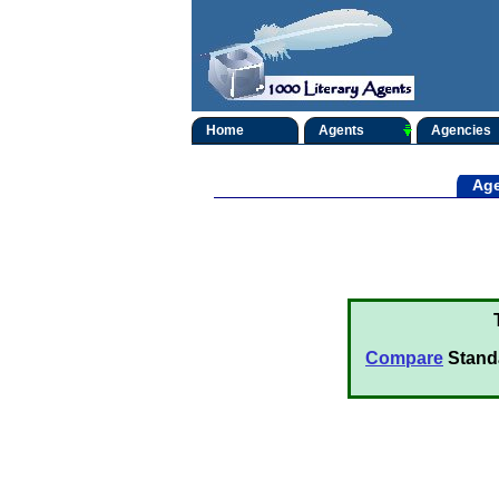
Home
Agents
Agencies
Age
Compare
Stand