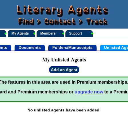
My Agents
Members
Support
nts
Documents
Folders/Manuscripts
Unlisted Ag
My Unlisted Agents
Add an Agent
The features in this area are used in Premium memberships
ard and Premium memberships or
upgrade now
to a Premi
No unlisted agents have been added.