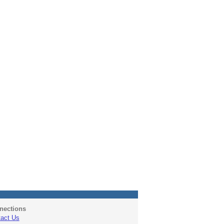
nections
act Us