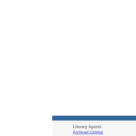
Literary Agents
Archived Listings