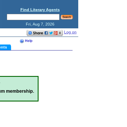
Find Literary Agents
Fri, Aug 7, 2026
Log on
Help
ents
.
um membership.