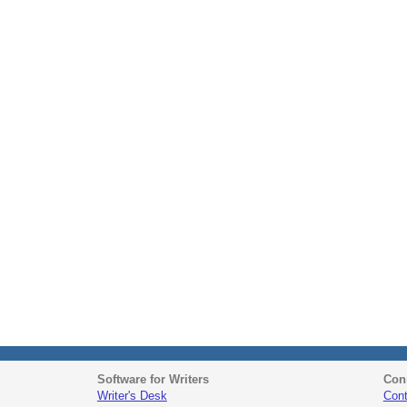
Software for Writers
Con
Writer's Desk
Cont