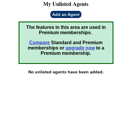
My Unlisted Agents
Add an Agent
The features in this area are used in
Premium memberships.
Compare
Standard and Premium
memberships or
upgrade now
to a
Premium membership.
No unlisted agents have been added.