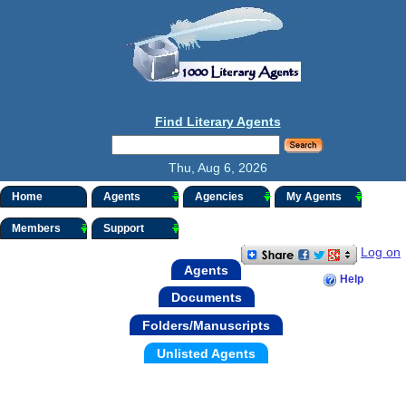
Find Literary Agents
Thu, Aug 6, 2026
Home
Agents
Agencies
My Agents
Members
Support
Log on
Agents
Help
Documents
Folders/Manuscripts
Unlisted Agents