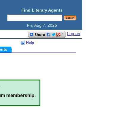
Find Literary Agents
Fri, Aug 7, 2026
Log on
Help
ents
.
um membership.