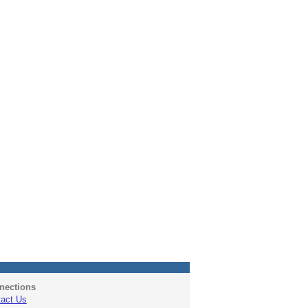
nections
act Us