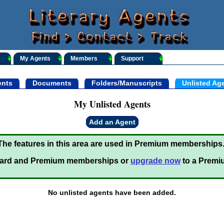
My Agents
Members
Support
nts
Documents
Folders/Manuscripts
Unlisted Ag
My Unlisted Agents
Add an Agent
The features in this area are used in Premium memberships
ard and Premium memberships or
upgrade now
to a Premi
No unlisted agents have been added.