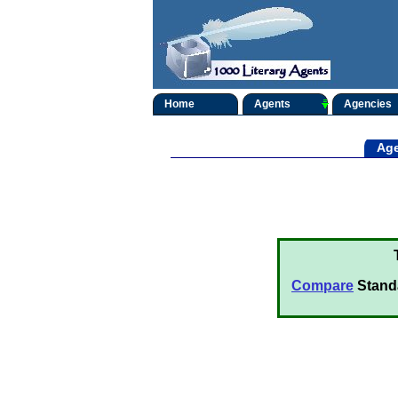
Home
Agents
Agencies
Age
Compare
Stand