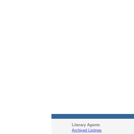
Literary Agents
Archived Listings