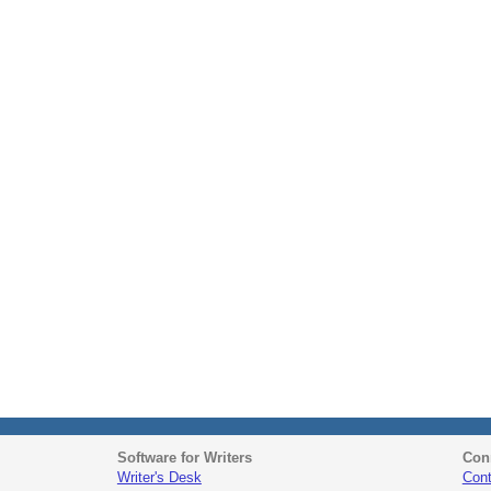
Software for Writers
Con
Writer's Desk
Cont