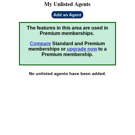
My Unlisted Agents
Add an Agent
The features in this area are used in
Premium memberships.
Compare
Standard and Premium
memberships or
upgrade now
to a
Premium membership.
No unlisted agents have been added.