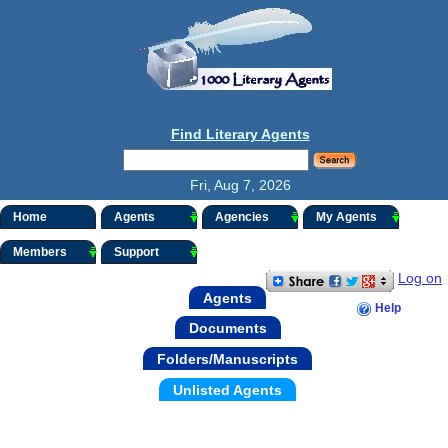
Find Literary Agents
Fri, Aug 7, 2026
Home
Agents
Agencies
My Agents
Members
Support
Log on
Agents
Help
Documents
Folders/Manuscripts
Unlisted Agents