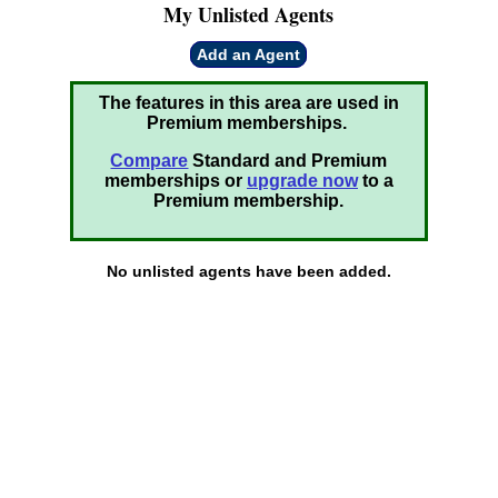
My Unlisted Agents
Add an Agent
The features in this area are used in
Premium memberships.
Compare
Standard and Premium
memberships or
upgrade now
to a
Premium membership.
No unlisted agents have been added.