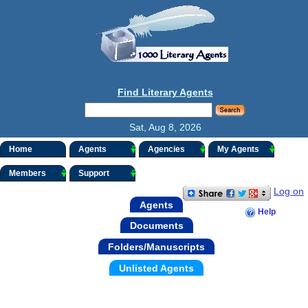
Find Literary Agents
Sat, Aug 8, 2026
Home
Agents
Agencies
My Agents
Members
Support
Log on
Agents
Help
Documents
Folders/Manuscripts
Unlisted Agents