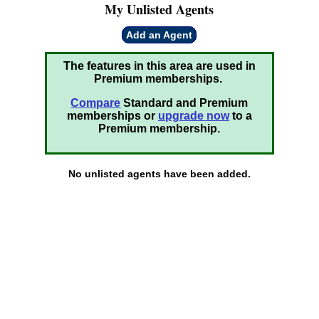
My Unlisted Agents
Add an Agent
The features in this area are used in
Premium memberships.
Compare
Standard and Premium
memberships or
upgrade now
to a
Premium membership.
No unlisted agents have been added.