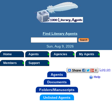
Find Literary Agents
Sun, Aug 9, 2026
Home
Agents
Agencies
My Agents
Members
Support
Log on
Agents
Help
Documents
Folders/Manuscripts
Unlisted Agents