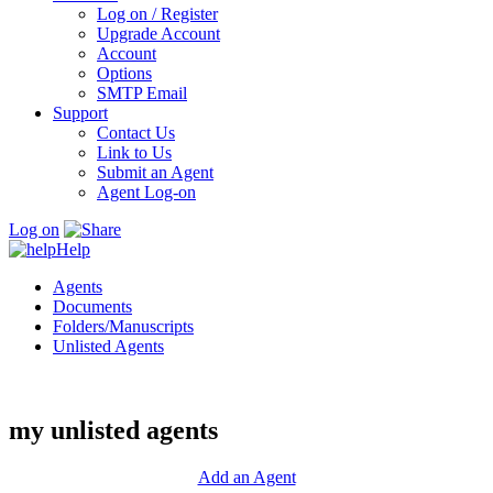
Log on / Register
Upgrade Account
Account
Options
SMTP Email
Support
Contact Us
Link to Us
Submit an Agent
Agent Log-on
Log on
Help
Agents
Documents
Folders/Manuscripts
Unlisted Agents
my unlisted agents
Add an Agent