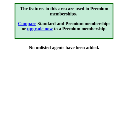
The features in this area are used in Premium
memberships.
Compare
Standard and Premium memberships
or
upgrade now
to a Premium membership.
No unlisted agents have been added.