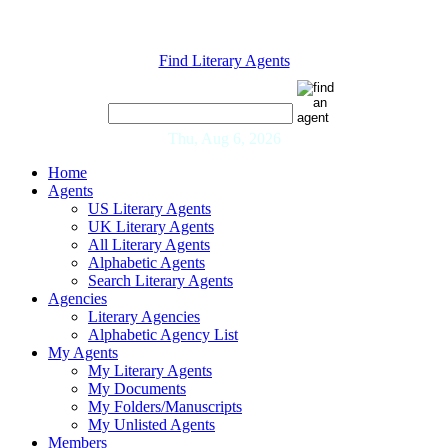
Find Literary Agents
Thu, Aug 6, 2026
Home
Agents
US Literary Agents
UK Literary Agents
All Literary Agents
Alphabetic Agents
Search Literary Agents
Agencies
Literary Agencies
Alphabetic Agency List
My Agents
My Literary Agents
My Documents
My Folders/Manuscripts
My Unlisted Agents
Members