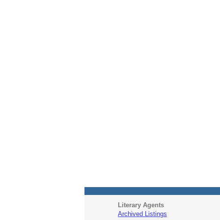
Literary Agents
Archived Listings