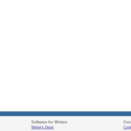
Software for Writers
Con
Writer's Desk
Cont