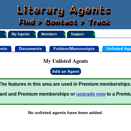
My Agents
Members
Support
nts
Documents
Folders/Manuscripts
Unlisted Ag
My Unlisted Agents
Add an Agent
The features in this area are used in Premium memberships
ard and Premium memberships or
upgrade now
to a Premi
No unlisted agents have been added.