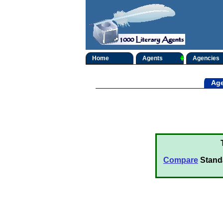
Home
Agents
Agencies
Age
Compare
Stand