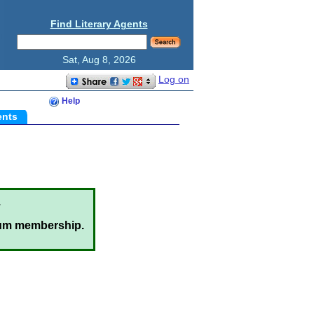
Find Literary Agents
Sat, Aug 8, 2026
Log on
Help
ents
.
um membership.