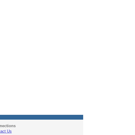
nections
act Us