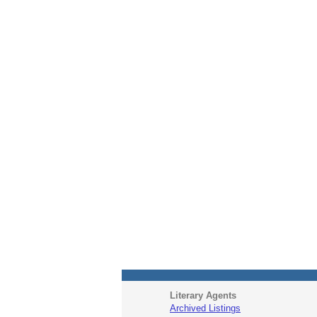
Literary Agents
Archived Listings