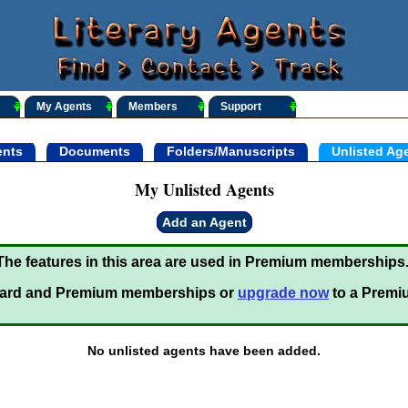
My Agents
Members
Support
nts
Documents
Folders/Manuscripts
Unlisted Ag
My Unlisted Agents
Add an Agent
The features in this area are used in Premium memberships
ard and Premium memberships or
upgrade now
to a Premi
No unlisted agents have been added.