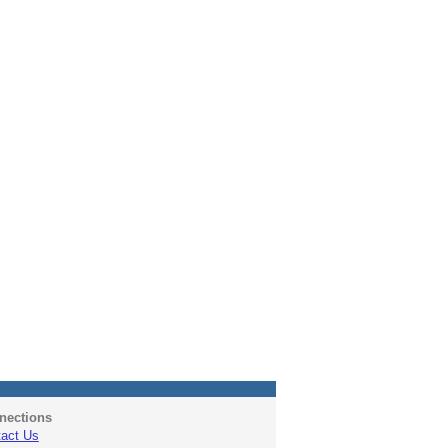
nections
act Us