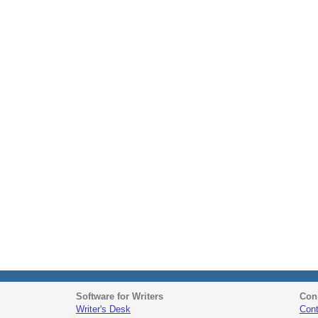
Software for Writers
Con
Writer's Desk
Cont