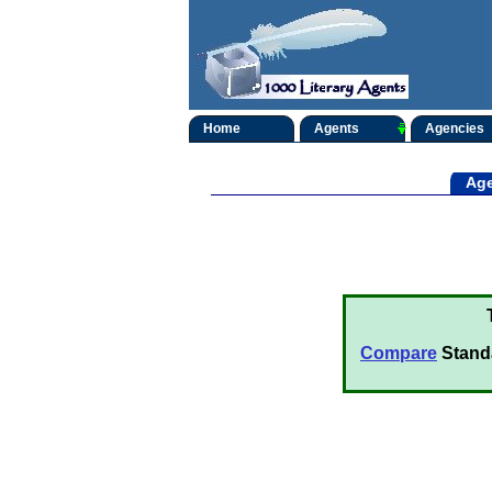
Home
Agents
Agencies
Age
Compare
Stand