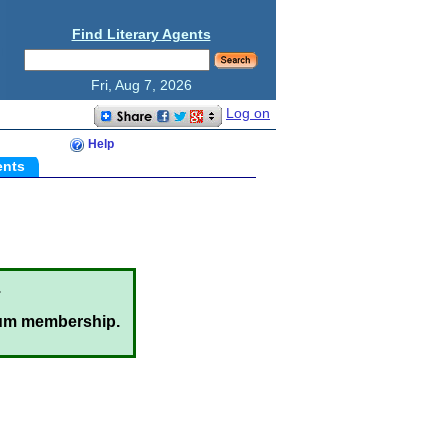
Find Literary Agents
Fri, Aug 7, 2026
Log on
Help
ents
.
um membership.