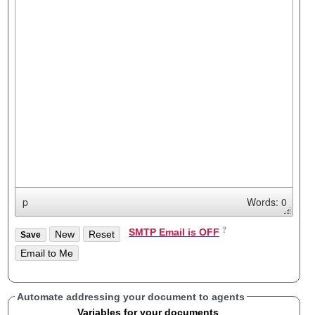
p
Words: 0
SMTP Email is OFF
Automate addressing your document to agents
Variables for your documents