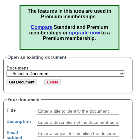
The features in this area are used in
Premium memberships.
Compare
Standard and Premium
memberships or
upgrade now
to a
Premium membership.
Open an existing document
Document
Your document
Title
Description
Email
subject