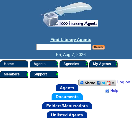
Find Literary Agents
Fri, Aug 7, 2026
Home
Agents
Agencies
My Agents
Members
Support
Log on
Agents
Help
Documents
Folders/Manuscripts
Unlisted Agents