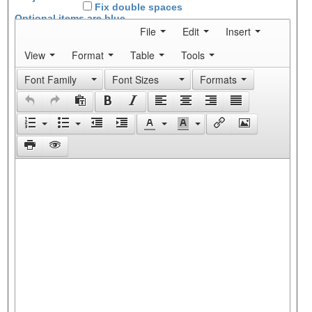
Fix double spaces
Optional items are
blue
File
Edit
Insert
View
Format
Table
Tools
Font Family
Font Sizes
Formats