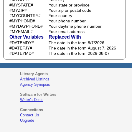
#MYSTATE#
Your state or province
#MYZIP#
Your zip or postal code
#MYCOUNTRY#
Your country
#MYPHONE#
Your phone number
#MYDAYPHONE#
Your daytime phone number
#MYEMAIL#
Your email address
Other Variables
Replaced With
#DATEMDY#
The date in the form 8/7/2026
#DATEFJY#
The date in the form August 7, 2026
#DATEYMD#
The date in the form 2026-08-07
Literary Agents
Archived Listings
Agency Synopsis
Software for Writers
Writer's Desk
Connections
Contact Us
Upgrade