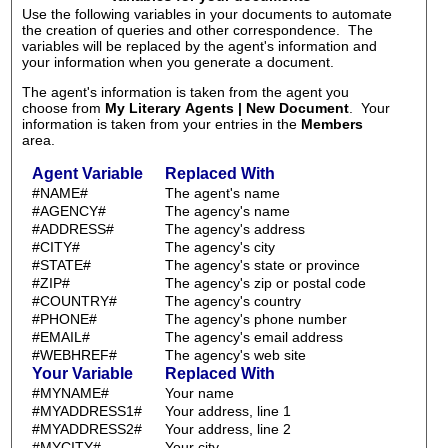
Use the following variables in your documents to automate
the creation of queries and other correspondence. The
variables will be replaced by the agent's information and
your information when you generate a document.
The agent's information is taken from the agent you
choose from
My Literary Agents | New Document
. Your
information is taken from your entries in the
Members
area.
Agent Variable
Replaced With
#NAME#
The agent's name
#AGENCY#
The agency's name
#ADDRESS#
The agency's address
#CITY#
The agency's city
#STATE#
The agency's state or province
#ZIP#
The agency's zip or postal code
#COUNTRY#
The agency's country
#PHONE#
The agency's phone number
#EMAIL#
The agency's email address
#WEBHREF#
The agency's web site
Your Variable
Replaced With
#MYNAME#
Your name
#MYADDRESS1#
Your address, line 1
#MYADDRESS2#
Your address, line 2
#MYCITY#
Your city