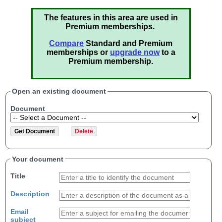
The features in this area are used in
Premium memberships.
Compare
Standard and Premium
memberships or
upgrade now
to a
Premium membership.
Open an existing document
Document
Your document
Title
Description
Email
subject