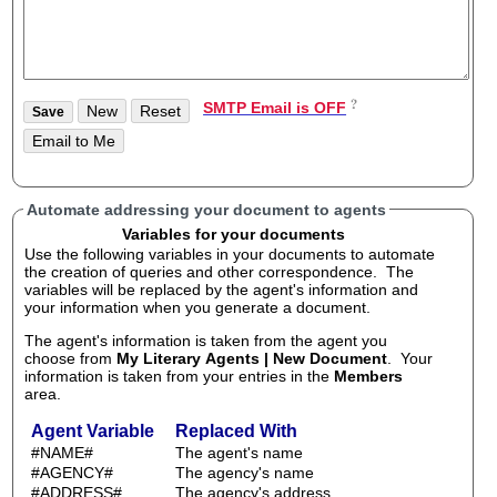
SMTP Email is OFF
Automate addressing your document to agents
Variables for your documents
Use the following variables in your documents to automate
the creation of queries and other correspondence. The
variables will be replaced by the agent's information and
your information when you generate a document.
The agent's information is taken from the agent you
choose from
My Literary Agents | New Document
. Your
information is taken from your entries in the
Members
area.
Agent Variable
Replaced With
#NAME#
The agent's name
#AGENCY#
The agency's name
#ADDRESS#
The agency's address