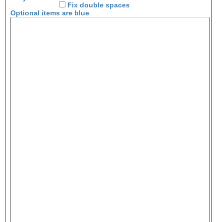
Fix double spaces
Optional items are
blue