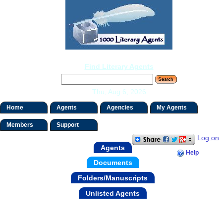
Find Literary Agents
Thu, Aug 6, 2026
Home
Agents
Agencies
My Agents
Members
Support
Log on
Agents
Help
Documents
Folders/Manuscripts
Unlisted Agents