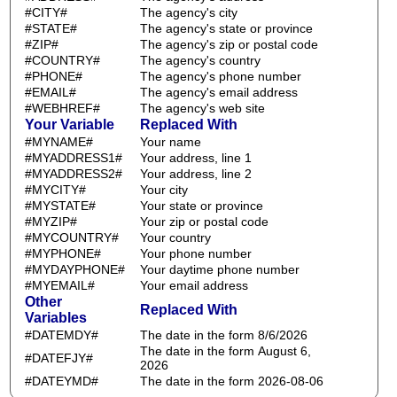
#CITY#
The agency's city
#STATE#
The agency's state or province
#ZIP#
The agency's zip or postal code
#COUNTRY#
The agency's country
#PHONE#
The agency's phone number
#EMAIL#
The agency's email address
#WEBHREF#
The agency's web site
Your Variable
Replaced With
#MYNAME#
Your name
#MYADDRESS1#
Your address, line 1
#MYADDRESS2#
Your address, line 2
#MYCITY#
Your city
#MYSTATE#
Your state or province
#MYZIP#
Your zip or postal code
#MYCOUNTRY#
Your country
#MYPHONE#
Your phone number
#MYDAYPHONE#
Your daytime phone number
#MYEMAIL#
Your email address
Other
Replaced With
Variables
#DATEMDY#
The date in the form 8/6/2026
The date in the form August 6,
#DATEFJY#
2026
#DATEYMD#
The date in the form 2026-08-06