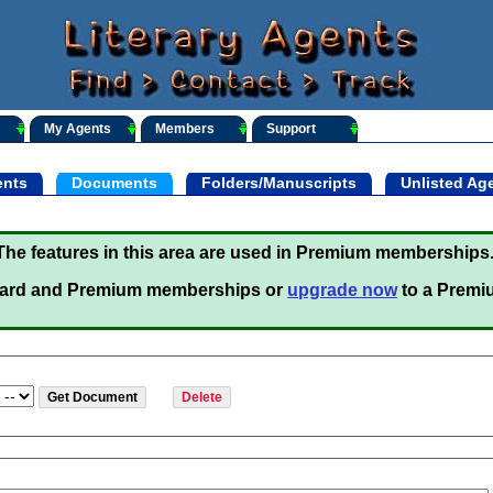
My Agents
Members
Support
nts
Documents
Folders/Manuscripts
Unlisted Ag
The features in this area are used in Premium memberships
ard and Premium memberships or
upgrade now
to a Premi