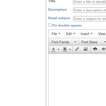
Title
Description
Email subject
Fix double spaces
File
Edit
Insert
View
Font Family
Font Sizes