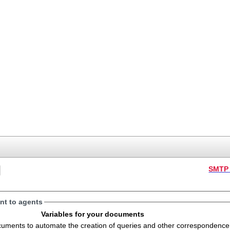
SMTP 
t to agents
Variables for your documents
s to automate the creation of queries and other correspondence. The variables will