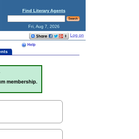
Find Literary Agents
Fri, Aug 7, 2026
Log on
Help
ents
.
um membership.