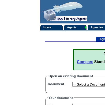
Home
Agents
Agencies
Age
Compare
Stand
Open an existing document
Document
Your document