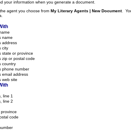
and your information when you generate a document.
m the agent you choose from
My Literary Agents | New Document
. Your information is taken
a.
With
 name
s name
s address
 city
 state or province
 zip or postal code
 country
s phone number
s email address
 web site
With
, line 1
, line 2
r province
postal code
number