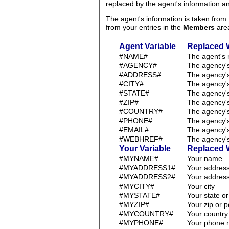
replaced by the agent's information 
The agent's information is taken fro
from your entries in the
Members
are
Agent Variable
Replaced 
#NAME#
The agent's
#AGENCY#
The agency'
#ADDRESS#
The agency'
#CITY#
The agency's
#STATE#
The agency's
#ZIP#
The agency's
#COUNTRY#
The agency's
#PHONE#
The agency'
#EMAIL#
The agency'
#WEBHREF#
The agency's
Your Variable
Replaced 
#MYNAME#
Your name
#MYADDRESS1#
Your address
#MYADDRESS2#
Your address
#MYCITY#
Your city
#MYSTATE#
Your state o
#MYZIP#
Your zip or 
#MYCOUNTRY#
Your country
#MYPHONE#
Your phone 