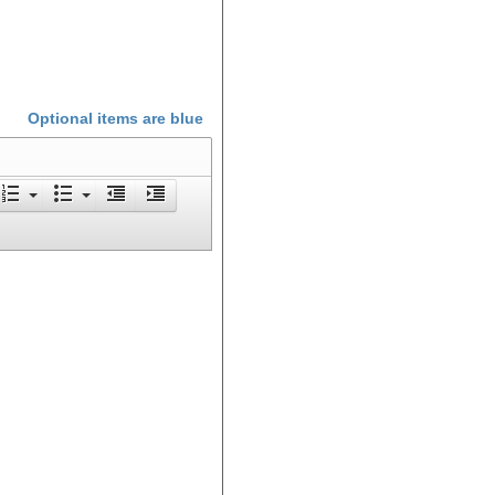
Optional items are
blue