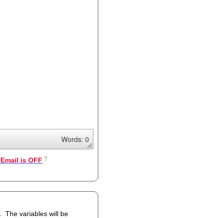
Words: 0
Email is OFF
 be