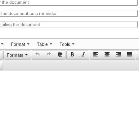
Format
Table
Tools
Formats