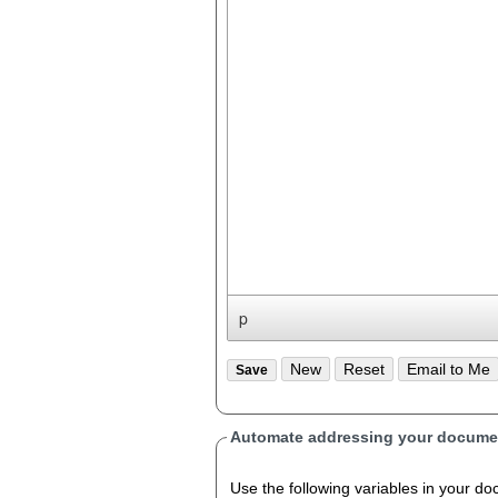
p
Automate addressing your documen
Use the following variables in your document