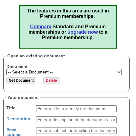
The features in this area are used in
Premium memberships.
Compare
Standard and Premium
memberships or
upgrade now
to a
Premium membership.
Open an existing document
Document
Your document
Title
Description
Email
subject