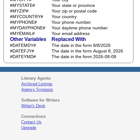
#MYSTATE#
Your state or province
#MYZIP#
Your zip or postal code
#MYCOUNTRY#
Your country
#MYPHONE#
Your phone number
#MYDAYPHONE#
Your daytime phone number
#MYEMAIL#
Your email address
Other Variables
Replaced With
#DATEMDY#
The date in the form 8/8/2026
#DATEFJY#
The date in the form August 8, 2026
#DATEYMD#
The date in the form 2026-08-08
Literary Agents
Archived Listings
Agency Synopsis
Software for Writers
Writer's Desk
Connections
Contact Us
Upgrade