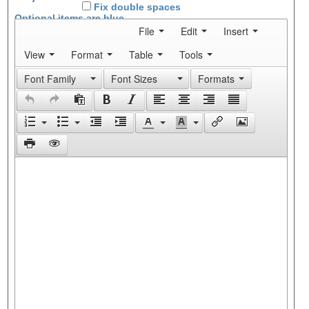
Fix double spaces
Optional items are
blue
File
Edit
Insert
View
Format
Table
Tools
Font Family
Font Sizes
Formats