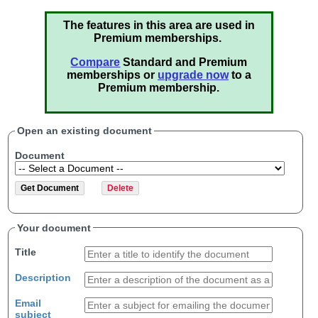
The features in this area are used in
Premium memberships.
Compare
Standard and Premium
memberships or
upgrade now
to a
Premium membership.
Open an existing document
Document
Your document
Title
Description
Email
subject