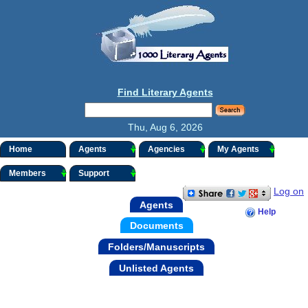
Find Literary Agents
Thu, Aug 6, 2026
Home
Agents
Agencies
My Agents
Members
Support
Log on
Agents
Help
Documents
Folders/Manuscripts
Unlisted Agents