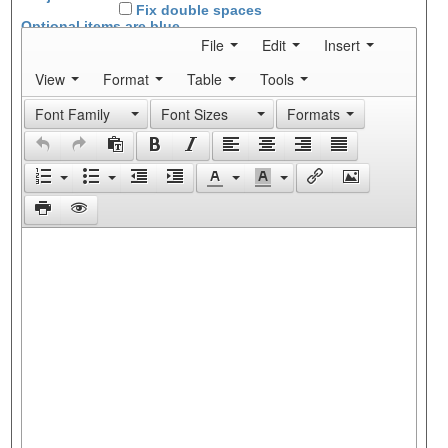
Fix double spaces
Optional items are
blue
File
Edit
Insert
View
Format
Table
Tools
Font Family
Font Sizes
Formats