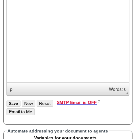
p
Words: 0
SMTP Email is OFF
Automate addressing your document to agents
Variables for your documents