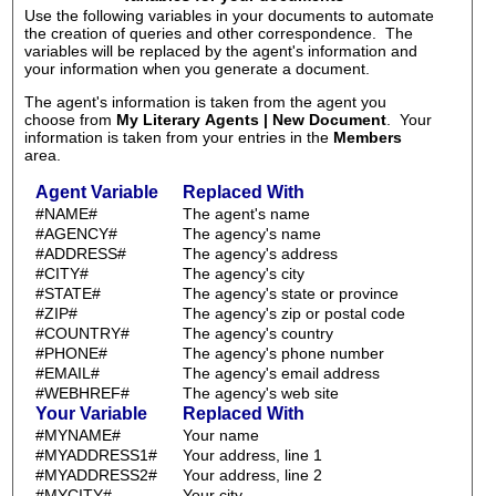
Use the following variables in your documents to automate
the creation of queries and other correspondence. The
variables will be replaced by the agent's information and
your information when you generate a document.
The agent's information is taken from the agent you
choose from
My Literary Agents | New Document
. Your
information is taken from your entries in the
Members
area.
Agent Variable
Replaced With
#NAME#
The agent's name
#AGENCY#
The agency's name
#ADDRESS#
The agency's address
#CITY#
The agency's city
#STATE#
The agency's state or province
#ZIP#
The agency's zip or postal code
#COUNTRY#
The agency's country
#PHONE#
The agency's phone number
#EMAIL#
The agency's email address
#WEBHREF#
The agency's web site
Your Variable
Replaced With
#MYNAME#
Your name
#MYADDRESS1#
Your address, line 1
#MYADDRESS2#
Your address, line 2
#MYCITY#
Your city