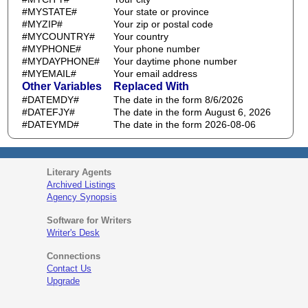
#MYSTATE#
Your state or province
#MYZIP#
Your zip or postal code
#MYCOUNTRY#
Your country
#MYPHONE#
Your phone number
#MYDAYPHONE#
Your daytime phone number
#MYEMAIL#
Your email address
Other Variables
Replaced With
#DATEMDY#
The date in the form 8/6/2026
#DATEFJY#
The date in the form August 6, 2026
#DATEYMD#
The date in the form 2026-08-06
Literary Agents
Archived Listings
Agency Synopsis
Software for Writers
Writer's Desk
Connections
Contact Us
Upgrade