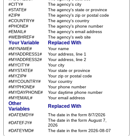
#CITY#
The agency's city
#STATE#
The agency's state or province
#ZIP#
The agency's zip or postal code
#COUNTRY#
The agency's country
#PHONE#
The agency's phone number
#EMAIL#
The agency's email address
#WEBHREF#
The agency's web site
Your Variable
Replaced With
#MYNAME#
Your name
#MYADDRESS1#
Your address, line 1
#MYADDRESS2#
Your address, line 2
#MYCITY#
Your city
#MYSTATE#
Your state or province
#MYZIP#
Your zip or postal code
#MYCOUNTRY#
Your country
#MYPHONE#
Your phone number
#MYDAYPHONE#
Your daytime phone number
#MYEMAIL#
Your email address
Other
Replaced With
Variables
#DATEMDY#
The date in the form 8/7/2026
The date in the form August 7,
#DATEFJY#
2026
#DATEYMD#
The date in the form 2026-08-07