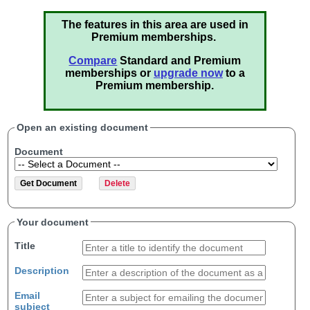
The features in this area are used in
Premium memberships.
Compare
Standard and Premium
memberships or
upgrade now
to a
Premium membership.
Open an existing document
Document
Your document
Title
Description
Email
subject