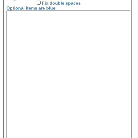
Fix double spaces
Optional items are
blue