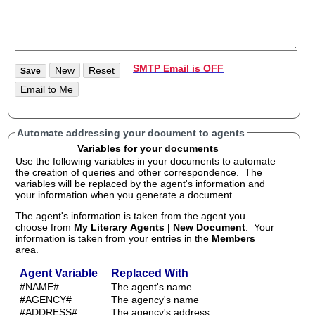
SMTP Email is OFF
Automate addressing your document to agents
Variables for your documents
Use the following variables in your documents to automate
the creation of queries and other correspondence. The
variables will be replaced by the agent's information and
your information when you generate a document.
The agent's information is taken from the agent you
choose from
My Literary Agents | New Document
. Your
information is taken from your entries in the
Members
area.
Agent Variable
Replaced With
#NAME#
The agent's name
#AGENCY#
The agency's name
#ADDRESS#
The agency's address