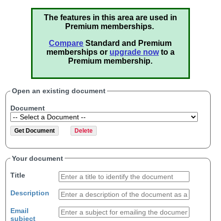
The features in this area are used in
Premium memberships.
Compare
Standard and Premium
memberships or
upgrade now
to a
Premium membership.
Open an existing document
Document
Your document
Title
Description
Email
subject