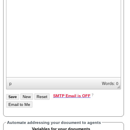
p
Words: 0
SMTP Email is OFF
Automate addressing your document to agents
Variables for your documents