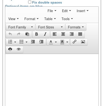
Fix double spaces
Optional items are
blue
File
Edit
Insert
View
Format
Table
Tools
Font Family
Font Sizes
Formats