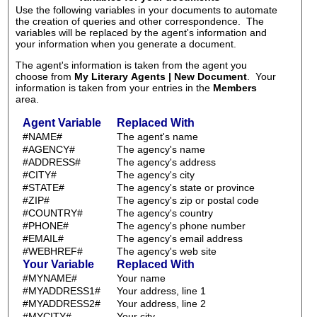
Use the following variables in your documents to automate
the creation of queries and other correspondence. The
variables will be replaced by the agent's information and
your information when you generate a document.
The agent's information is taken from the agent you
choose from
My Literary Agents | New Document
. Your
information is taken from your entries in the
Members
area.
Agent Variable
Replaced With
#NAME#
The agent's name
#AGENCY#
The agency's name
#ADDRESS#
The agency's address
#CITY#
The agency's city
#STATE#
The agency's state or province
#ZIP#
The agency's zip or postal code
#COUNTRY#
The agency's country
#PHONE#
The agency's phone number
#EMAIL#
The agency's email address
#WEBHREF#
The agency's web site
Your Variable
Replaced With
#MYNAME#
Your name
#MYADDRESS1#
Your address, line 1
#MYADDRESS2#
Your address, line 2
#MYCITY#
Your city