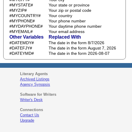
#MYSTATE#
Your state or province
#MYZIP#
Your zip or postal code
#MYCOUNTRY#
Your country
#MYPHONE#
Your phone number
#MYDAYPHONE#
Your daytime phone number
#MYEMAIL#
Your email address
Other Variables
Replaced With
#DATEMDY#
The date in the form 8/7/2026
#DATEFJY#
The date in the form August 7, 2026
#DATEYMD#
The date in the form 2026-08-07
Literary Agents
Archived Listings
Agency Synopsis
Software for Writers
Writer's Desk
Connections
Contact Us
Upgrade