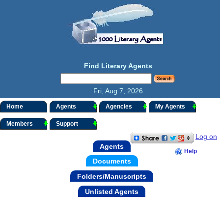
Find Literary Agents
Fri, Aug 7, 2026
Home
Agents
Agencies
My Agents
Members
Support
Log on
Agents
Help
Documents
Folders/Manuscripts
Unlisted Agents