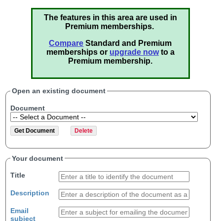
The features in this area are used in
Premium memberships.
Compare
Standard and Premium
memberships or
upgrade now
to a
Premium membership.
Open an existing document
Document
Your document
Title
Description
Email
subject