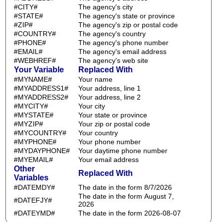
#CITY#
The agency's city
#STATE#
The agency's state or province
#ZIP#
The agency's zip or postal code
#COUNTRY#
The agency's country
#PHONE#
The agency's phone number
#EMAIL#
The agency's email address
#WEBHREF#
The agency's web site
Your Variable
Replaced With
#MYNAME#
Your name
#MYADDRESS1#
Your address, line 1
#MYADDRESS2#
Your address, line 2
#MYCITY#
Your city
#MYSTATE#
Your state or province
#MYZIP#
Your zip or postal code
#MYCOUNTRY#
Your country
#MYPHONE#
Your phone number
#MYDAYPHONE#
Your daytime phone number
#MYEMAIL#
Your email address
Other
Replaced With
Variables
#DATEMDY#
The date in the form 8/7/2026
The date in the form August 7,
#DATEFJY#
2026
#DATEYMD#
The date in the form 2026-08-07