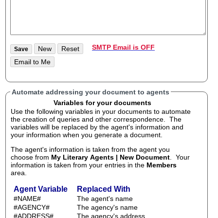
SMTP Email is OFF
Automate addressing your document to agents
Variables for your documents
Use the following variables in your documents to automate
the creation of queries and other correspondence. The
variables will be replaced by the agent's information and
your information when you generate a document.
The agent's information is taken from the agent you
choose from
My Literary Agents | New Document
. Your
information is taken from your entries in the
Members
area.
Agent Variable
Replaced With
#NAME#
The agent's name
#AGENCY#
The agency's name
#ADDRESS#
The agency's address