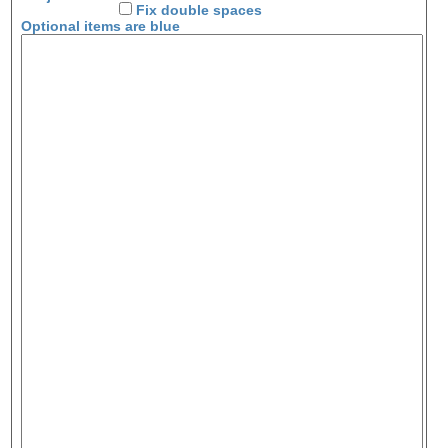
Fix double spaces
Optional items are
blue