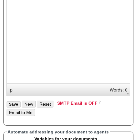
p
Words: 0
SMTP Email is OFF
Automate addressing your document to agents
Variables for your documents