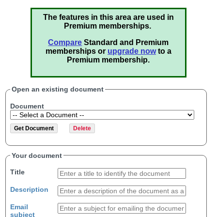
The features in this area are used in
Premium memberships.
Compare
Standard and Premium
memberships or
upgrade now
to a
Premium membership.
Open an existing document
Document
Your document
Title
Description
Email
subject