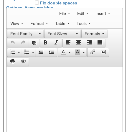
Fix double spaces
Optional items are
blue
File
Edit
Insert
View
Format
Table
Tools
Font Family
Font Sizes
Formats