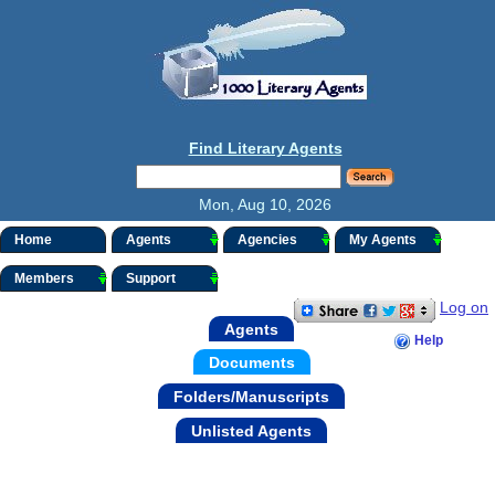
Find Literary Agents
Mon, Aug 10, 2026
Home
Agents
Agencies
My Agents
Members
Support
Log on
Agents
Help
Documents
Folders/Manuscripts
Unlisted Agents