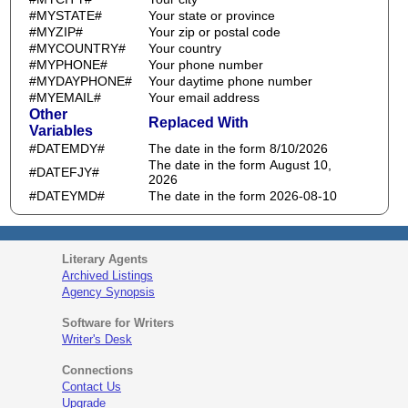
#MYSTATE#
Your state or province
#MYZIP#
Your zip or postal code
#MYCOUNTRY#
Your country
#MYPHONE#
Your phone number
#MYDAYPHONE#
Your daytime phone number
#MYEMAIL#
Your email address
Other
Replaced With
Variables
#DATEMDY#
The date in the form 8/10/2026
The date in the form August 10,
#DATEFJY#
2026
#DATEYMD#
The date in the form 2026-08-10
Literary Agents
Archived Listings
Agency Synopsis
Software for Writers
Writer's Desk
Connections
Contact Us
Upgrade