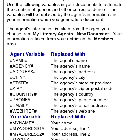
Use the following variables in your documents to automate
the creation of queries and other correspondence. The
variables will be replaced by the agent's information and
your information when you generate a document.
The agent's information is taken from the agent you
choose from
My Literary Agents | New Document
. Your
information is taken from your entries in the
Members
area.
Agent Variable
Replaced With
#NAME#
The agent's name
#AGENCY#
The agency's name
#ADDRESS#
The agency's address
#CITY#
The agency's city
#STATE#
The agency's state or province
#ZIP#
The agency's zip or postal code
#COUNTRY#
The agency's country
#PHONE#
The agency's phone number
#EMAIL#
The agency's email address
#WEBHREF#
The agency's web site
Your Variable
Replaced With
#MYNAME#
Your name
#MYADDRESS1#
Your address, line 1
#MYADDRESS2#
Your address, line 2
#MYCITY#
Your city