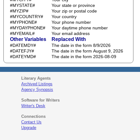
#MYSTATE#
Your state or province
#MYZIP#
Your zip or postal code
#MYCOUNTRY#
Your country
#MYPHONE#
Your phone number
#MYDAYPHONE#
Your daytime phone number
#MYEMAIL#
Your email address
Other Variables
Replaced With
#DATEMDY#
The date in the form 8/9/2026
#DATEFJY#
The date in the form August 9, 2026
#DATEYMD#
The date in the form 2026-08-09
Literary Agents
Archived Listings
Agency Synopsis
Software for Writers
Writer's Desk
Connections
Contact Us
Upgrade