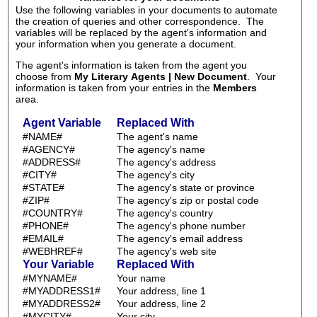
Use the following variables in your documents to automate
the creation of queries and other correspondence. The
variables will be replaced by the agent's information and
your information when you generate a document.
The agent's information is taken from the agent you
choose from
My Literary Agents | New Document
. Your
information is taken from your entries in the
Members
area.
Agent Variable
Replaced With
#NAME#
The agent's name
#AGENCY#
The agency's name
#ADDRESS#
The agency's address
#CITY#
The agency's city
#STATE#
The agency's state or province
#ZIP#
The agency's zip or postal code
#COUNTRY#
The agency's country
#PHONE#
The agency's phone number
#EMAIL#
The agency's email address
#WEBHREF#
The agency's web site
Your Variable
Replaced With
#MYNAME#
Your name
#MYADDRESS1#
Your address, line 1
#MYADDRESS2#
Your address, line 2
#MYCITY#
Your city