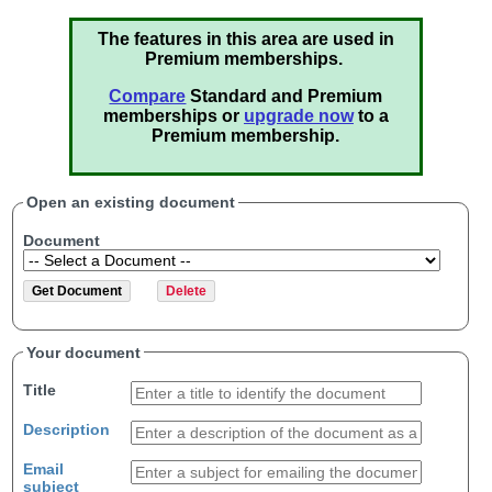
The features in this area are used in
Premium memberships.
Compare
Standard and Premium
memberships or
upgrade now
to a
Premium membership.
Open an existing document
Document
Your document
Title
Description
Email
subject