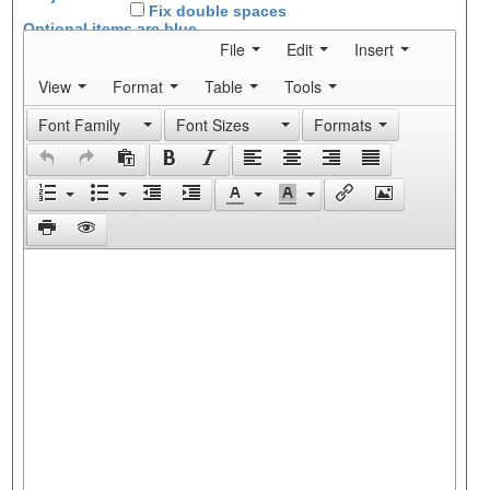
Fix double spaces
Optional items are
blue
File
Edit
Insert
View
Format
Table
Tools
Font Family
Font Sizes
Formats