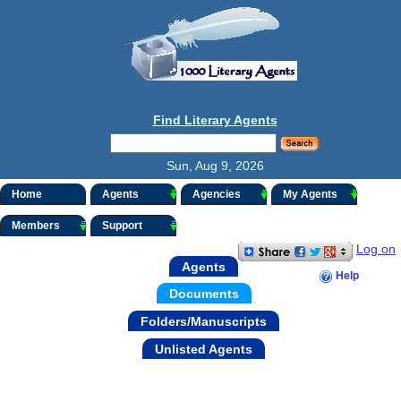
Find Literary Agents
Sun, Aug 9, 2026
Home
Agents
Agencies
My Agents
Members
Support
Log on
Agents
Help
Documents
Folders/Manuscripts
Unlisted Agents