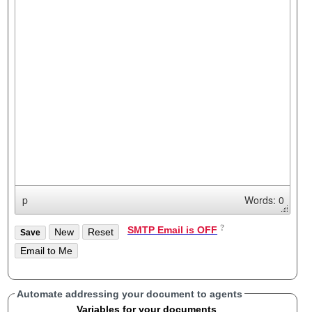
p
Words: 0
SMTP Email is OFF
Automate addressing your document to agents
Variables for your documents