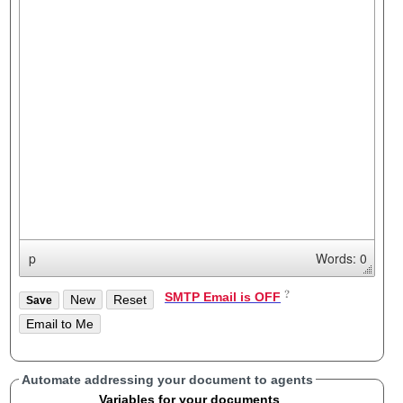
p
Words: 0
SMTP Email is OFF
Automate addressing your document to agents
Variables for your documents