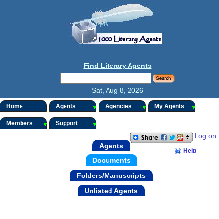
Find Literary Agents
Sat, Aug 8, 2026
Home
Agents
Agencies
My Agents
Members
Support
Log on
Agents
Help
Documents
Folders/Manuscripts
Unlisted Agents