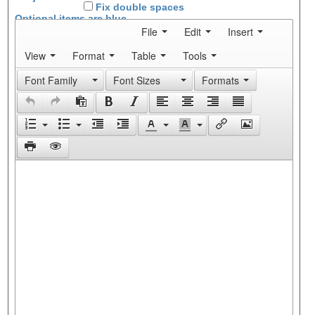
Fix double spaces
Optional items are
blue
File
Edit
Insert
View
Format
Table
Tools
Font Family
Font Sizes
Formats