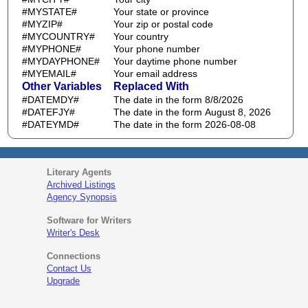
#MYSTATE#
Your state or province
#MYZIP#
Your zip or postal code
#MYCOUNTRY#
Your country
#MYPHONE#
Your phone number
#MYDAYPHONE#
Your daytime phone number
#MYEMAIL#
Your email address
Other Variables
Replaced With
#DATEMDY#
The date in the form 8/8/2026
#DATEFJY#
The date in the form August 8, 2026
#DATEYMD#
The date in the form 2026-08-08
Literary Agents
Archived Listings
Agency Synopsis
Software for Writers
Writer's Desk
Connections
Contact Us
Upgrade