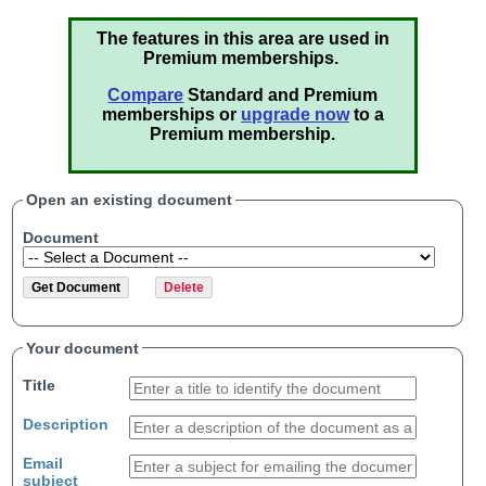
The features in this area are used in
Premium memberships.
Compare
Standard and Premium
memberships or
upgrade now
to a
Premium membership.
Open an existing document
Document
Your document
Title
Description
Email
subject