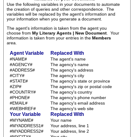
Use the following variables in your documents to automate
the creation of queries and other correspondence. The
variables will be replaced by the agent's information and
your information when you generate a document.
The agent's information is taken from the agent you
choose from
My Literary Agents | New Document
. Your
information is taken from your entries in the
Members
area.
Agent Variable
Replaced With
#NAME#
The agent's name
#AGENCY#
The agency's name
#ADDRESS#
The agency's address
#CITY#
The agency's city
#STATE#
The agency's state or province
#ZIP#
The agency's zip or postal code
#COUNTRY#
The agency's country
#PHONE#
The agency's phone number
#EMAIL#
The agency's email address
#WEBHREF#
The agency's web site
Your Variable
Replaced With
#MYNAME#
Your name
#MYADDRESS1#
Your address, line 1
#MYADDRESS2#
Your address, line 2
#MYCITY#
Your city