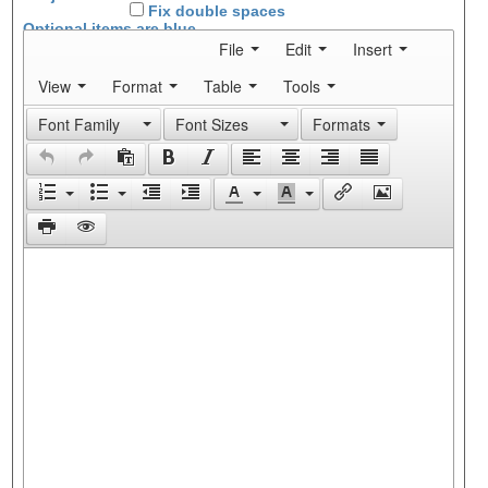
Fix double spaces
Optional items are
blue
File
Edit
Insert
View
Format
Table
Tools
Font Family
Font Sizes
Formats