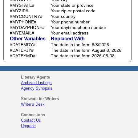
#MYSTATE#
Your state or province
#MYZIP#
Your zip or postal code
#MYCOUNTRY#
Your country
#MYPHONE#
Your phone number
#MYDAYPHONE#
Your daytime phone number
#MYEMAIL#
Your email address
Other Variables
Replaced With
#DATEMDY#
The date in the form 8/8/2026
#DATEFJY#
The date in the form August 8, 2026
#DATEYMD#
The date in the form 2026-08-08
Literary Agents
Archived Listings
Agency Synopsis
Software for Writers
Writer's Desk
Connections
Contact Us
Upgrade