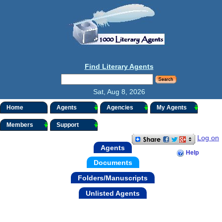
Find Literary Agents
Sat, Aug 8, 2026
Home
Agents
Agencies
My Agents
Members
Support
Log on
Agents
Help
Documents
Folders/Manuscripts
Unlisted Agents