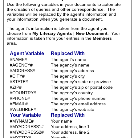
Use the following variables in your documents to automate
the creation of queries and other correspondence. The
variables will be replaced by the agent's information and
your information when you generate a document.
The agent's information is taken from the agent you
choose from
My Literary Agents | New Document
. Your
information is taken from your entries in the
Members
area.
Agent Variable
Replaced With
#NAME#
The agent's name
#AGENCY#
The agency's name
#ADDRESS#
The agency's address
#CITY#
The agency's city
#STATE#
The agency's state or province
#ZIP#
The agency's zip or postal code
#COUNTRY#
The agency's country
#PHONE#
The agency's phone number
#EMAIL#
The agency's email address
#WEBHREF#
The agency's web site
Your Variable
Replaced With
#MYNAME#
Your name
#MYADDRESS1#
Your address, line 1
#MYADDRESS2#
Your address, line 2
#MYCITY#
Your city