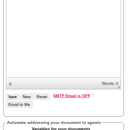
p
Words: 0
SMTP Email is OFF
Automate addressing your document to agents
Variables for your documents