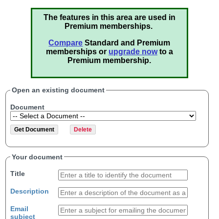
The features in this area are used in
Premium memberships.
Compare
Standard and Premium
memberships or
upgrade now
to a
Premium membership.
Open an existing document
Document
Your document
Title
Description
Email
subject