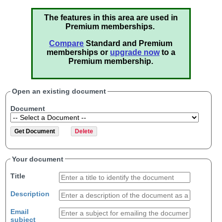
The features in this area are used in
Premium memberships.
Compare
Standard and Premium
memberships or
upgrade now
to a
Premium membership.
Open an existing document
Document
Your document
Title
Description
Email
subject