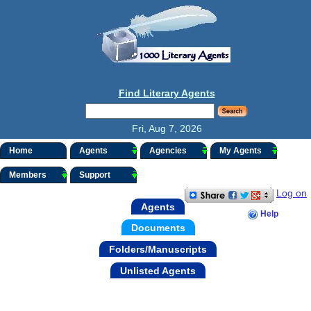
Find Literary Agents
Fri, Aug 7, 2026
Home
Agents
Agencies
My Agents
Members
Support
Log on
Agents
Help
Documents
Folders/Manuscripts
Unlisted Agents