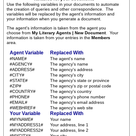
Use the following variables in your documents to automate
the creation of queries and other correspondence. The
variables will be replaced by the agent's information and
your information when you generate a document.
The agent's information is taken from the agent you
choose from
My Literary Agents | New Document
. Your
information is taken from your entries in the
Members
area.
Agent Variable
Replaced With
#NAME#
The agent's name
#AGENCY#
The agency's name
#ADDRESS#
The agency's address
#CITY#
The agency's city
#STATE#
The agency's state or province
#ZIP#
The agency's zip or postal code
#COUNTRY#
The agency's country
#PHONE#
The agency's phone number
#EMAIL#
The agency's email address
#WEBHREF#
The agency's web site
Your Variable
Replaced With
#MYNAME#
Your name
#MYADDRESS1#
Your address, line 1
#MYADDRESS2#
Your address, line 2
#MYCITY#
Your city