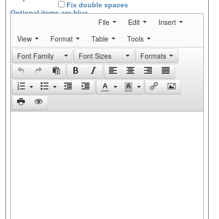
Fix double spaces
Optional items are
blue
File
Edit
Insert
View
Format
Table
Tools
Font Family
Font Sizes
Formats