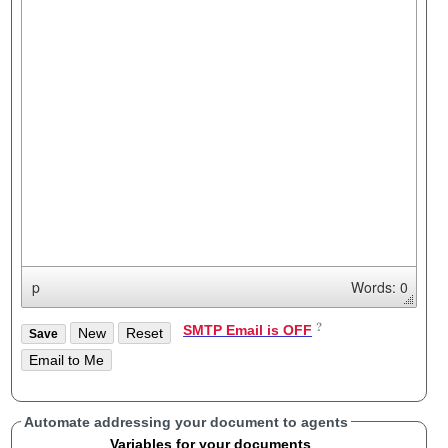
p
Words: 0
SMTP Email is OFF
Automate addressing your document to agents
Variables for your documents