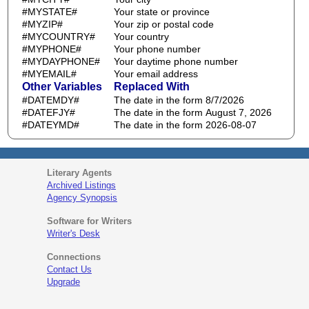
#MYSTATE#
Your state or province
#MYZIP#
Your zip or postal code
#MYCOUNTRY#
Your country
#MYPHONE#
Your phone number
#MYDAYPHONE#
Your daytime phone number
#MYEMAIL#
Your email address
Other Variables
Replaced With
#DATEMDY#
The date in the form 8/7/2026
#DATEFJY#
The date in the form August 7, 2026
#DATEYMD#
The date in the form 2026-08-07
Literary Agents
Archived Listings
Agency Synopsis
Software for Writers
Writer's Desk
Connections
Contact Us
Upgrade