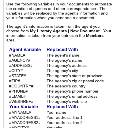
Use the following variables in your documents to automate
the creation of queries and other correspondence. The
variables will be replaced by the agent's information and
your information when you generate a document.
The agent's information is taken from the agent you
choose from
My Literary Agents | New Document
. Your
information is taken from your entries in the
Members
area.
Agent Variable
Replaced With
#NAME#
The agent's name
#AGENCY#
The agency's name
#ADDRESS#
The agency's address
#CITY#
The agency's city
#STATE#
The agency's state or province
#ZIP#
The agency's zip or postal code
#COUNTRY#
The agency's country
#PHONE#
The agency's phone number
#EMAIL#
The agency's email address
#WEBHREF#
The agency's web site
Your Variable
Replaced With
#MYNAME#
Your name
#MYADDRESS1#
Your address, line 1
#MYADDRESS2#
Your address, line 2
#MYCITY#
Your city