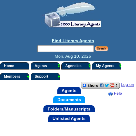
Find Literary Agents
Mon, Aug 10, 2026
Home
Agents
Agencies
My Agents
Members
Support
Log on
Agents
Help
Documents
Folders/Manuscripts
Unlisted Agents