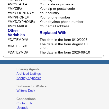
#MYSTATE#
Your state or province
#MYZIP#
Your zip or postal code
#MYCOUNTRY#
Your country
#MYPHONE#
Your phone number
#MYDAYPHONE#
Your daytime phone number
#MYEMAIL#
Your email address
Other
Replaced With
Variables
#DATEMDY#
The date in the form 8/10/2026
The date in the form August 10,
#DATEFJY#
2026
#DATEYMD#
The date in the form 2026-08-10
Literary Agents
Archived Listings
Agency Synopsis
Software for Writers
Writer's Desk
Connections
Contact Us
Upgrade