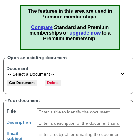
The features in this area are used in
Premium memberships.
Compare
Standard and Premium
memberships or
upgrade now
to a
Premium membership.
Open an existing document
Document
Your document
Title
Description
Email
subject