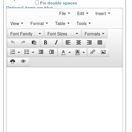
Fix double spaces
Optional items are
blue
File
Edit
Insert
View
Format
Table
Tools
Font Family
Font Sizes
Formats