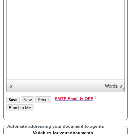
p
Words: 0
SMTP Email is OFF
Automate addressing your document to agents
Variables for your documents