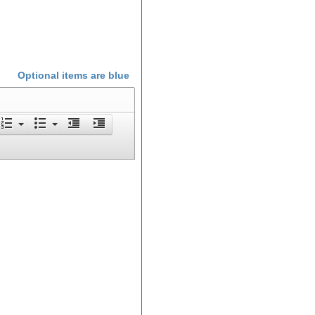
Optional items are
blue