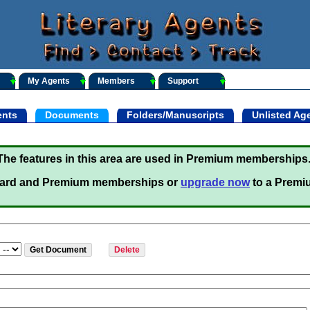
My Agents
Members
Support
nts
Documents
Folders/Manuscripts
Unlisted Ag
The features in this area are used in Premium memberships
ard and Premium memberships or
upgrade now
to a Premi