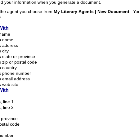
and your information when you generate a document.
m the agent you choose from
My Literary Agents | New Document
. Your information is taken
a.
With
 name
s name
s address
 city
 state or province
 zip or postal code
 country
s phone number
s email address
 web site
With
, line 1
, line 2
r province
postal code
number