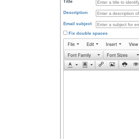
Title
Description
Email subject
Fix double spaces
File
Edit
Insert
View
Font Family
Font Sizes