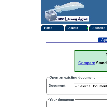
Home
Agents
Agencies
Age
Compare
Stand
Open an existing document
Document
Your document