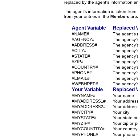
replaced by the agent's information 
The agent's information is taken fro
from your entries in the
Members
are
Agent Variable
Replaced 
#NAME#
The agent's
#AGENCY#
The agency'
#ADDRESS#
The agency'
#CITY#
The agency's
#STATE#
The agency's
#ZIP#
The agency's
#COUNTRY#
The agency's
#PHONE#
The agency'
#EMAIL#
The agency'
#WEBHREF#
The agency's
Your Variable
Replaced 
#MYNAME#
Your name
#MYADDRESS1#
Your address
#MYADDRESS2#
Your address
#MYCITY#
Your city
#MYSTATE#
Your state o
#MYZIP#
Your zip or 
#MYCOUNTRY#
Your country
#MYPHONE#
Your phone 