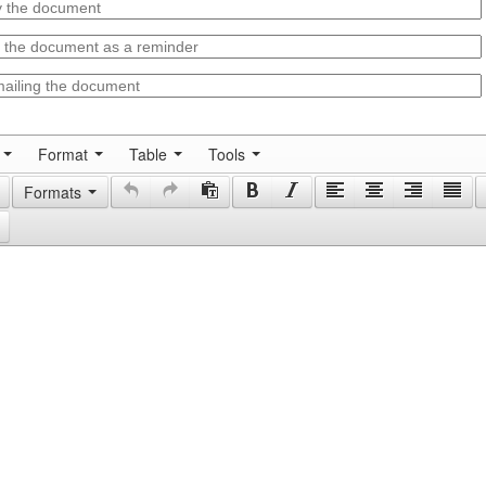
Format
Table
Tools
Formats