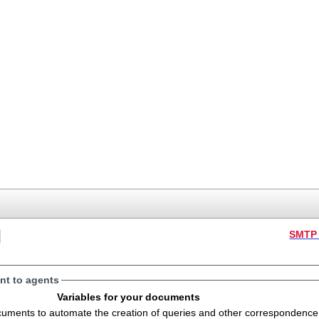
SMTP 
t to agents
Variables for your documents
s to automate the creation of queries and other correspondence. The variables will