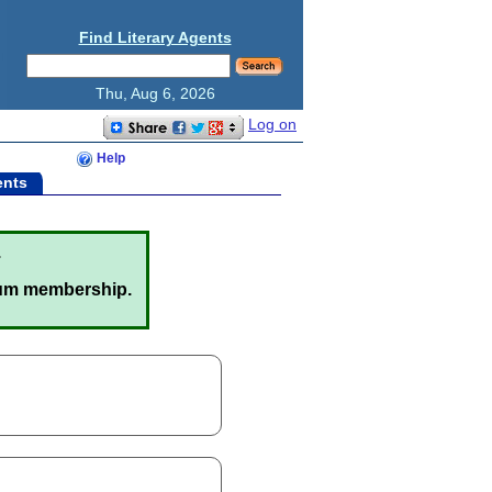
Find Literary Agents
Thu, Aug 6, 2026
Log on
Help
ents
.
um membership.