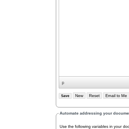
p
Automate addressing your documen
Use the following variables in your document