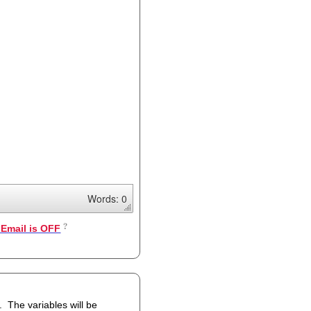
Words: 0
Email is OFF
 be