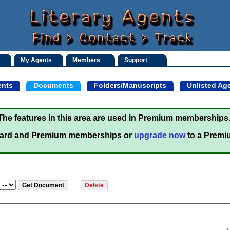
My Agents
Members
Support
nts
Documents
Folders/Manuscripts
Unlisted Ag
The features in this area are used in Premium memberships
ard and Premium memberships or
upgrade now
to a Premi