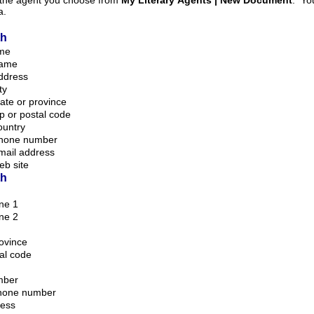
m the agent you choose from
My Literary Agents | New Document
. Your information is taken
a.
th
ame
name
ddress
ty
ate or province
p or postal code
ountry
phone number
mail address
eb site
th
ine 1
ine 2
rovince
tal code
mber
phone number
ress