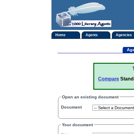
Home
Agents
Agencies
Age
Compare
Stand
Open an existing document
Document
Your document