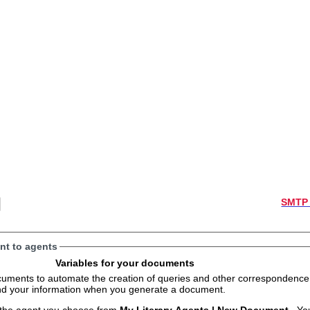
SMTP 
t to agents
Variables for your documents
s to automate the creation of queries and other correspondence. The variables will
and your information when you generate a document.