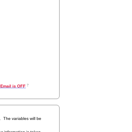
Email is OFF
 be