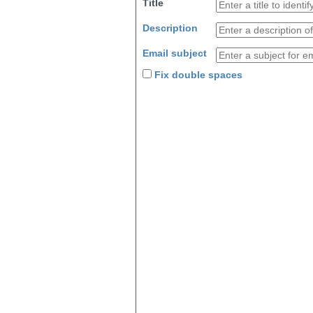
Title
Description
Email subject
Fix double spaces