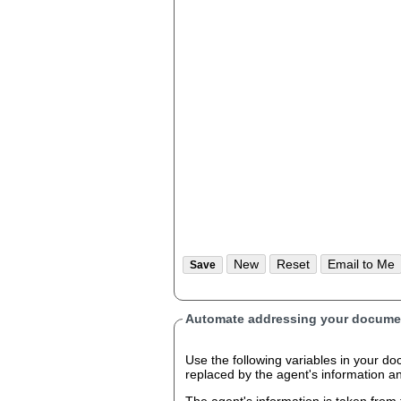
Automate addressing your documen
Use the following variables in your document
replaced by the agent's information 