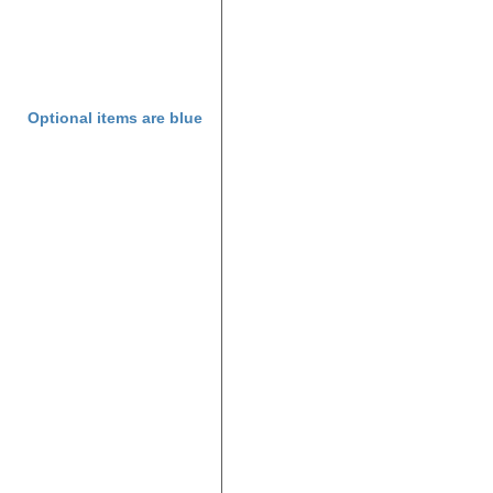
Optional items are
blue