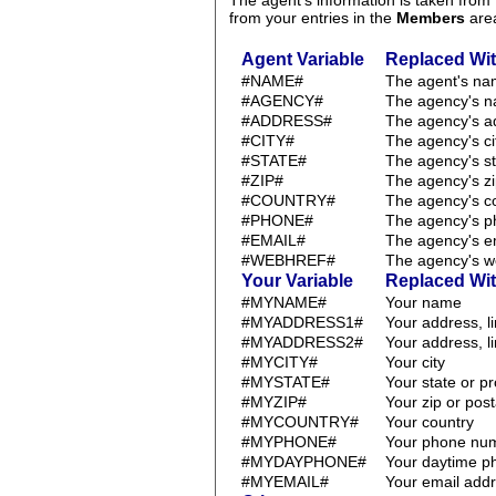
The agent's information is taken fro
from your entries in the
Members
are
Agent Variable
Replaced Wi
#NAME#
The agent's n
#AGENCY#
The agency's 
#ADDRESS#
The agency's a
#CITY#
The agency's ci
#STATE#
The agency's st
#ZIP#
The agency's zi
#COUNTRY#
The agency's c
#PHONE#
The agency's 
#EMAIL#
The agency's e
#WEBHREF#
The agency's w
Your Variable
Replaced Wi
#MYNAME#
Your name
#MYADDRESS1#
Your address, l
#MYADDRESS2#
Your address, l
#MYCITY#
Your city
#MYSTATE#
Your state or p
#MYZIP#
Your zip or pos
#MYCOUNTRY#
Your country
#MYPHONE#
Your phone nu
#MYDAYPHONE#
Your daytime 
#MYEMAIL#
Your email add