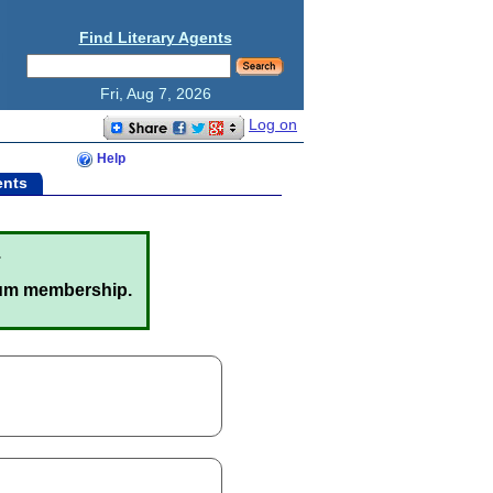
Find Literary Agents
Fri, Aug 7, 2026
Log on
Help
ents
.
um membership.