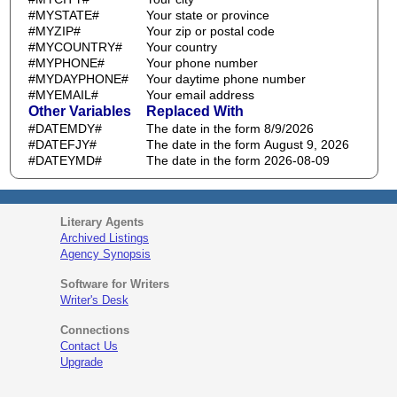
#MYSTATE#
Your state or province
#MYZIP#
Your zip or postal code
#MYCOUNTRY#
Your country
#MYPHONE#
Your phone number
#MYDAYPHONE#
Your daytime phone number
#MYEMAIL#
Your email address
Other Variables
Replaced With
#DATEMDY#
The date in the form 8/9/2026
#DATEFJY#
The date in the form August 9, 2026
#DATEYMD#
The date in the form 2026-08-09
Literary Agents
Archived Listings
Agency Synopsis
Software for Writers
Writer's Desk
Connections
Contact Us
Upgrade