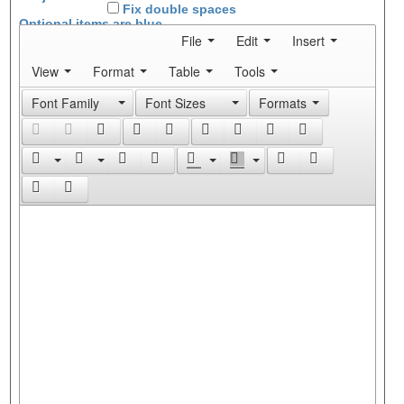
Fix double spaces
Optional items are
blue
File
Edit
Insert
View
Format
Table
Tools
Font Family
Font Sizes
Formats