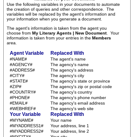
Use the following variables in your documents to automate
the creation of queries and other correspondence. The
variables will be replaced by the agent's information and
your information when you generate a document.
The agent's information is taken from the agent you
choose from
My Literary Agents | New Document
. Your
information is taken from your entries in the
Members
area.
Agent Variable
Replaced With
#NAME#
The agent's name
#AGENCY#
The agency's name
#ADDRESS#
The agency's address
#CITY#
The agency's city
#STATE#
The agency's state or province
#ZIP#
The agency's zip or postal code
#COUNTRY#
The agency's country
#PHONE#
The agency's phone number
#EMAIL#
The agency's email address
#WEBHREF#
The agency's web site
Your Variable
Replaced With
#MYNAME#
Your name
#MYADDRESS1#
Your address, line 1
#MYADDRESS2#
Your address, line 2
#MYCITY#
Your city