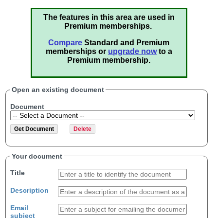
The features in this area are used in
Premium memberships.
Compare
Standard and Premium
memberships or
upgrade now
to a
Premium membership.
Open an existing document
Document
Your document
Title
Description
Email
subject