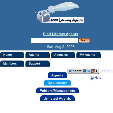
Find Literary Agents
Sun, Aug 9, 2026
Home
Agents
Agencies
My Agents
Members
Support
Log on
Agents
Help
Documents
Folders/Manuscripts
Unlisted Agents