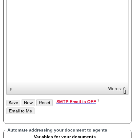
p
Words: 0
SMTP Email is OFF
Automate addressing your document to agents
Variables for your documents