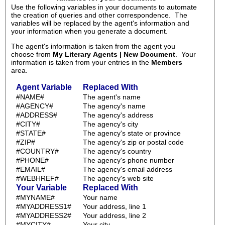
Use the following variables in your documents to automate
the creation of queries and other correspondence. The
variables will be replaced by the agent's information and
your information when you generate a document.
The agent's information is taken from the agent you
choose from
My Literary Agents | New Document
. Your
information is taken from your entries in the
Members
area.
Agent Variable
Replaced With
#NAME#
The agent's name
#AGENCY#
The agency's name
#ADDRESS#
The agency's address
#CITY#
The agency's city
#STATE#
The agency's state or province
#ZIP#
The agency's zip or postal code
#COUNTRY#
The agency's country
#PHONE#
The agency's phone number
#EMAIL#
The agency's email address
#WEBHREF#
The agency's web site
Your Variable
Replaced With
#MYNAME#
Your name
#MYADDRESS1#
Your address, line 1
#MYADDRESS2#
Your address, line 2
#MYCITY#
Your city