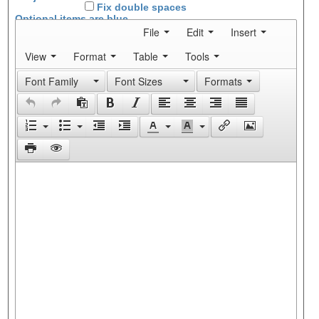
Fix double spaces
Optional items are
blue
File
Edit
Insert
View
Format
Table
Tools
Font Family
Font Sizes
Formats