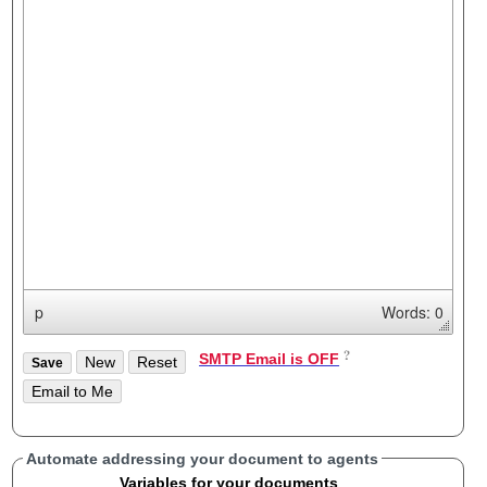
p
Words: 0
SMTP Email is OFF
Automate addressing your document to agents
Variables for your documents