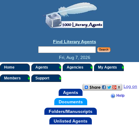
Find Literary Agents
Fri, Aug 7, 2026
Home
Agents
Agencies
My Agents
Members
Support
Log on
Agents
Help
Documents
Folders/Manuscripts
Unlisted Agents