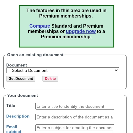
The features in this area are used in
Premium memberships.
Compare
Standard and Premium
memberships or
upgrade now
to a
Premium membership.
Open an existing document
Document
Your document
Title
Description
Email
subject