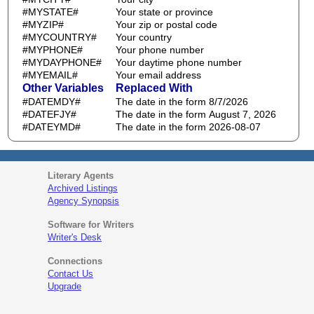
#MYSTATE#
Your state or province
#MYZIP#
Your zip or postal code
#MYCOUNTRY#
Your country
#MYPHONE#
Your phone number
#MYDAYPHONE#
Your daytime phone number
#MYEMAIL#
Your email address
Other Variables
Replaced With
#DATEMDY#
The date in the form 8/7/2026
#DATEFJY#
The date in the form August 7, 2026
#DATEYMD#
The date in the form 2026-08-07
Literary Agents
Archived Listings
Agency Synopsis
Software for Writers
Writer's Desk
Connections
Contact Us
Upgrade