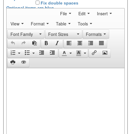
Fix double spaces
Optional items are
blue
File
Edit
Insert
View
Format
Table
Tools
Font Family
Font Sizes
Formats