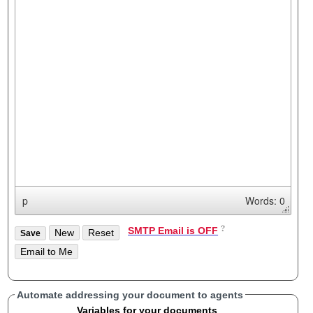
p
Words: 0
SMTP Email is OFF
Automate addressing your document to agents
Variables for your documents