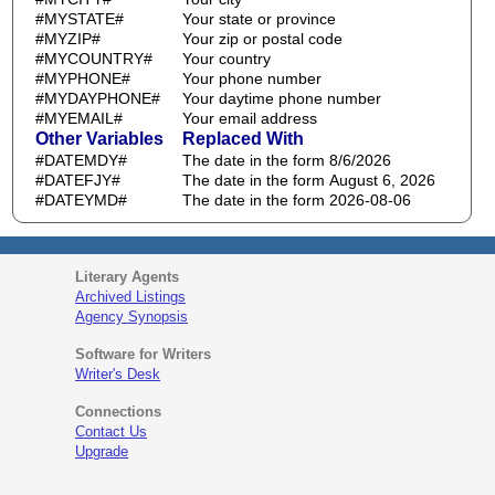
#MYSTATE#
Your state or province
#MYZIP#
Your zip or postal code
#MYCOUNTRY#
Your country
#MYPHONE#
Your phone number
#MYDAYPHONE#
Your daytime phone number
#MYEMAIL#
Your email address
Other Variables
Replaced With
#DATEMDY#
The date in the form 8/6/2026
#DATEFJY#
The date in the form August 6, 2026
#DATEYMD#
The date in the form 2026-08-06
Literary Agents
Archived Listings
Agency Synopsis
Software for Writers
Writer's Desk
Connections
Contact Us
Upgrade