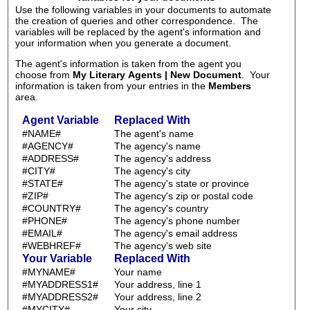
Use the following variables in your documents to automate
the creation of queries and other correspondence. The
variables will be replaced by the agent's information and
your information when you generate a document.
The agent's information is taken from the agent you
choose from
My Literary Agents | New Document
. Your
information is taken from your entries in the
Members
area.
Agent Variable
Replaced With
#NAME#
The agent's name
#AGENCY#
The agency's name
#ADDRESS#
The agency's address
#CITY#
The agency's city
#STATE#
The agency's state or province
#ZIP#
The agency's zip or postal code
#COUNTRY#
The agency's country
#PHONE#
The agency's phone number
#EMAIL#
The agency's email address
#WEBHREF#
The agency's web site
Your Variable
Replaced With
#MYNAME#
Your name
#MYADDRESS1#
Your address, line 1
#MYADDRESS2#
Your address, line 2
#MYCITY#
Your city