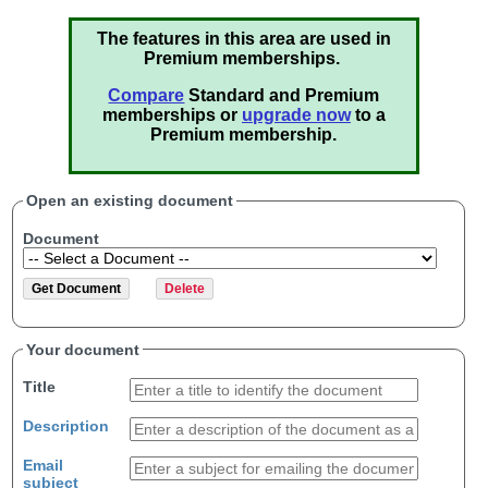
The features in this area are used in
Premium memberships.
Compare
Standard and Premium
memberships or
upgrade now
to a
Premium membership.
Open an existing document
Document
Your document
Title
Description
Email
subject