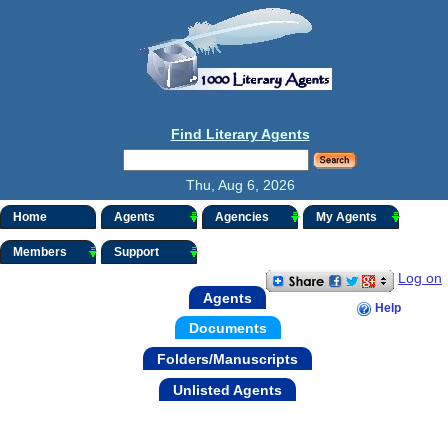
Find Literary Agents
Thu, Aug 6, 2026
Home
Agents
Agencies
My Agents
Members
Support
Log on
Agents
Help
Documents
Folders/Manuscripts
Unlisted Agents