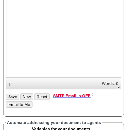
p
Words: 0
SMTP Email is OFF
Automate addressing your document to agents
Variables for your documents