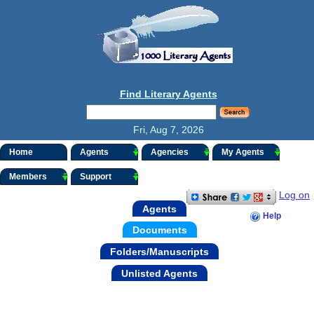
Find Literary Agents
Fri, Aug 7, 2026
Home
Agents
Agencies
My Agents
Members
Support
Log on
Agents
Help
Documents
Folders/Manuscripts
Unlisted Agents