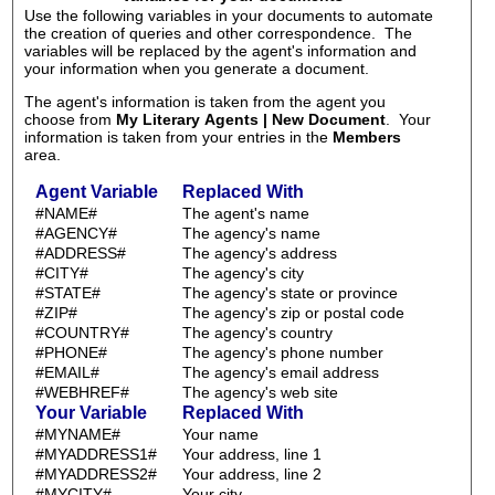
Use the following variables in your documents to automate
the creation of queries and other correspondence. The
variables will be replaced by the agent's information and
your information when you generate a document.
The agent's information is taken from the agent you
choose from
My Literary Agents | New Document
. Your
information is taken from your entries in the
Members
area.
Agent Variable
Replaced With
#NAME#
The agent's name
#AGENCY#
The agency's name
#ADDRESS#
The agency's address
#CITY#
The agency's city
#STATE#
The agency's state or province
#ZIP#
The agency's zip or postal code
#COUNTRY#
The agency's country
#PHONE#
The agency's phone number
#EMAIL#
The agency's email address
#WEBHREF#
The agency's web site
Your Variable
Replaced With
#MYNAME#
Your name
#MYADDRESS1#
Your address, line 1
#MYADDRESS2#
Your address, line 2
#MYCITY#
Your city