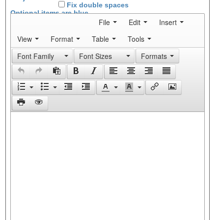
Fix double spaces
Optional items are
blue
File
Edit
Insert
View
Format
Table
Tools
Font Family
Font Sizes
Formats