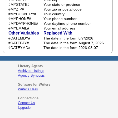
#MYSTATE#
Your state or province
#MYZIP#
Your zip or postal code
#MYCOUNTRY#
Your country
#MYPHONE#
Your phone number
#MYDAYPHONE#
Your daytime phone number
#MYEMAIL#
Your email address
Other Variables
Replaced With
#DATEMDY#
The date in the form 8/7/2026
#DATEFJY#
The date in the form August 7, 2026
#DATEYMD#
The date in the form 2026-08-07
Literary Agents
Archived Listings
Agency Synopsis
Software for Writers
Writer's Desk
Connections
Contact Us
Upgrade