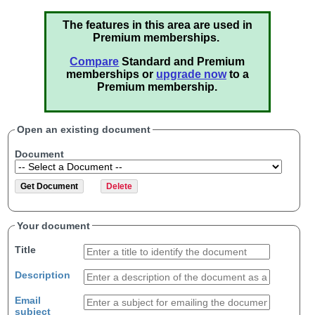
The features in this area are used in
Premium memberships.
Compare
Standard and Premium
memberships or
upgrade now
to a
Premium membership.
Open an existing document
Document
Your document
Title
Description
Email
subject