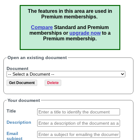
The features in this area are used in
Premium memberships.
Compare
Standard and Premium
memberships or
upgrade now
to a
Premium membership.
Open an existing document
Document
Your document
Title
Description
Email
subject