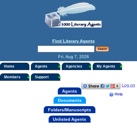
Find Literary Agents
Fri, Aug 7, 2026
Home
Agents
Agencies
My Agents
Members
Support
Log on
Agents
Help
Documents
Folders/Manuscripts
Unlisted Agents