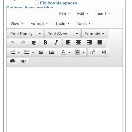
Fix double spaces
Optional items are
blue
File
Edit
Insert
View
Format
Table
Tools
Font Family
Font Sizes
Formats