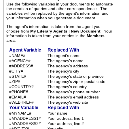
Use the following variables in your documents to automate
the creation of queries and other correspondence. The
variables will be replaced by the agent's information and
your information when you generate a document.
The agent's information is taken from the agent you
choose from
My Literary Agents | New Document
. Your
information is taken from your entries in the
Members
area.
Agent Variable
Replaced With
#NAME#
The agent's name
#AGENCY#
The agency's name
#ADDRESS#
The agency's address
#CITY#
The agency's city
#STATE#
The agency's state or province
#ZIP#
The agency's zip or postal code
#COUNTRY#
The agency's country
#PHONE#
The agency's phone number
#EMAIL#
The agency's email address
#WEBHREF#
The agency's web site
Your Variable
Replaced With
#MYNAME#
Your name
#MYADDRESS1#
Your address, line 1
#MYADDRESS2#
Your address, line 2
#MYCITY#
Your city