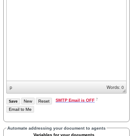
p
Words: 0
SMTP Email is OFF
Automate addressing your document to agents
Variables for your documents