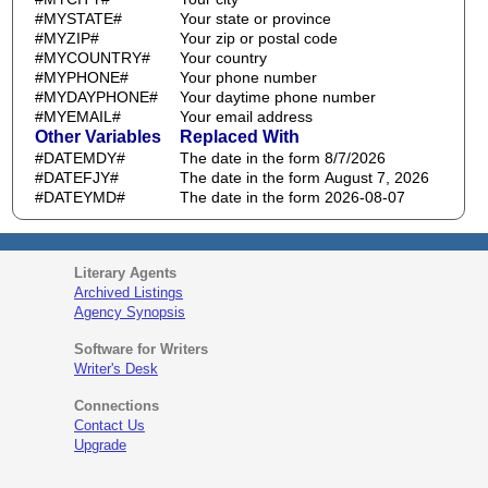
#MYSTATE#
Your state or province
#MYZIP#
Your zip or postal code
#MYCOUNTRY#
Your country
#MYPHONE#
Your phone number
#MYDAYPHONE#
Your daytime phone number
#MYEMAIL#
Your email address
Other Variables
Replaced With
#DATEMDY#
The date in the form 8/7/2026
#DATEFJY#
The date in the form August 7, 2026
#DATEYMD#
The date in the form 2026-08-07
Literary Agents
Archived Listings
Agency Synopsis
Software for Writers
Writer's Desk
Connections
Contact Us
Upgrade