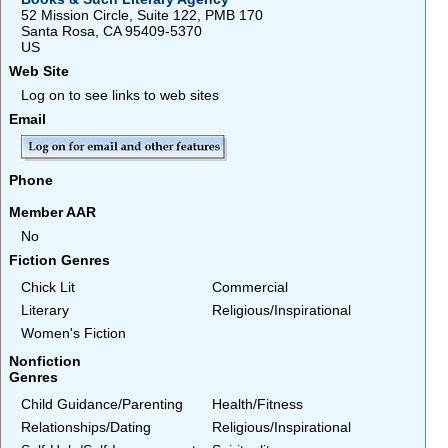
52 Mission Circle, Suite 122, PMB 170
Santa Rosa, CA 95409-5370
US
Web Site
Log on to see links to web sites
Email
Phone
Member AAR
No
Fiction Genres
Chick Lit
Commercial
Literary
Religious/Inspirational
Women's Fiction
Nonfiction
Genres
Child Guidance/Parenting
Health/Fitness
Relationships/Dating
Religious/Inspirational