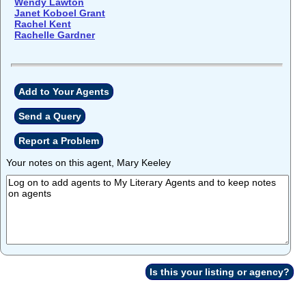
Wendy Lawton
Janet Koboel Grant
Rachel Kent
Rachelle Gardner
Add to Your Agents
Send a Query
Report a Problem
Your notes on this agent, Mary Keeley
Is this your listing or agency?