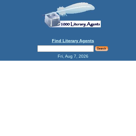
Find Literary Agents
Fri, Aug 7, 2026