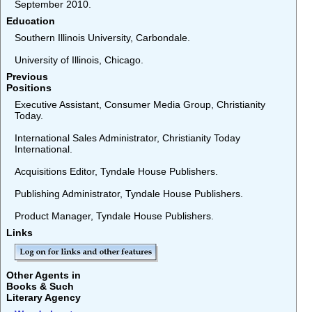
September 2010.
Education
Southern Illinois University, Carbondale.
University of Illinois, Chicago.
Previous
Positions
Executive Assistant, Consumer Media Group, Christianity
Today.
International Sales Administrator, Christianity Today
International.
Acquisitions Editor, Tyndale House Publishers.
Publishing Administrator, Tyndale House Publishers.
Product Manager, Tyndale House Publishers.
Links
Other Agents in
Books & Such
Literary Agency