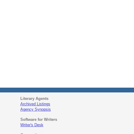
Literary Agents
Archived Listings
Agency Synopsis
Software for Writers
Writer's Desk