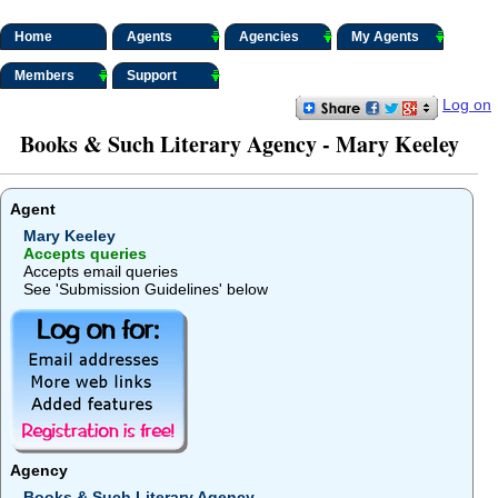
Home
Agents
Agencies
My Agents
Members
Support
Log on
Books & Such Literary Agency - Mary Keeley
Agent
Mary Keeley
Accepts queries
Accepts email queries
See 'Submission Guidelines' below
Agency
Books & Such Literary Agency