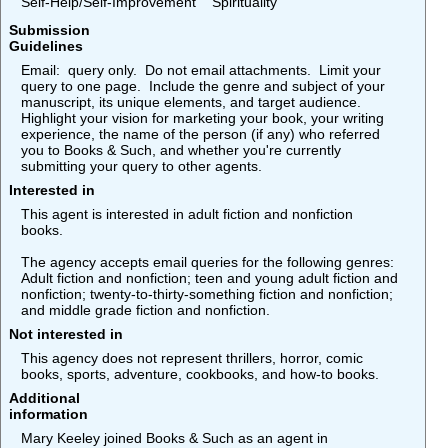
Self-Help/Self-Improvement
Spirituality
Submission
Guidelines
Email: query only. Do not email attachments. Limit your
query to one page. Include the genre and subject of your
manuscript, its unique elements, and target audience.
Highlight your vision for marketing your book, your writing
experience, the name of the person (if any) who referred
you to Books & Such, and whether you're currently
submitting your query to other agents.
Interested in
This agent is interested in adult fiction and nonfiction
books.
The agency accepts email queries for the following genres:
Adult fiction and nonfiction; teen and young adult fiction and
nonfiction; twenty-to-thirty-something fiction and nonfiction;
and middle grade fiction and nonfiction.
Not interested in
This agency does not represent thrillers, horror, comic
books, sports, adventure, cookbooks, and how-to books.
Additional
information
Mary Keeley joined Books & Such as an agent in