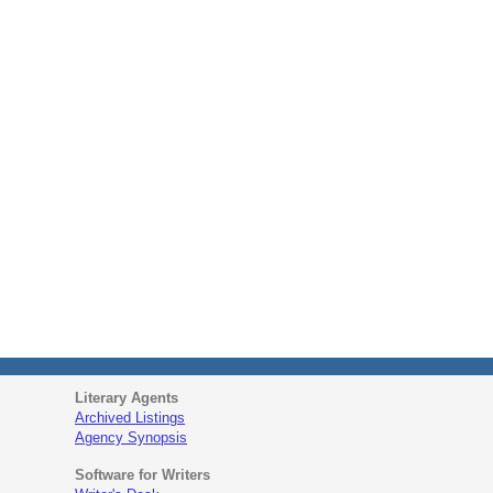
Literary Agents
Archived Listings
Agency Synopsis
Software for Writers