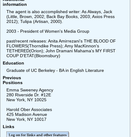
information
The agent is also accomplished writer: As Always, Jack
(Little, Brown, 2002; Back Bay Books, 2003; Axios Press
2012); Tulipa (Artisan, 2000).
2003 - President of Women's Media Group
past/recent releases: Anita Amirrezani's THE BLOOD OF
FLOWERS(Thorndike Press); Amy MacKinnon's
TETHERED(Orion); John Dramani Mahama's MY FIRST
COUP D'ETAT(Bloomsbury)
Education
Graduate of UC Berkeley - BA in English Literature
Previous
Positions
Emma Sweeney Agency
280 Riverside Dr. #12E
New York, NY 10025
Harold Ober Associates
425 Madison Avenue
New York, NY 10017
Links