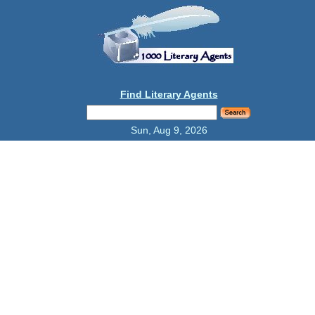
Find Literary Agents
Sun, Aug 9, 2026