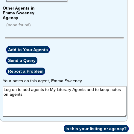
Other Agents in
Emma Sweeney
Agency
(none found)
Add to Your Agents
Send a Query
Report a Problem
Your notes on this agent, Emma Sweeney
Is this your listing or agency?