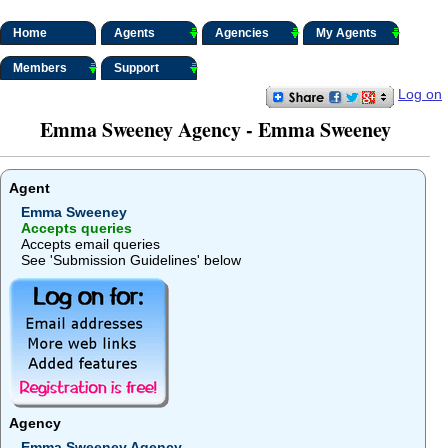
Home
Agents
Agencies
My Agents
Members
Support
Log on
Emma Sweeney Agency - Emma Sweeney
Agent
Emma Sweeney
Accepts queries
Accepts email queries
See 'Submission Guidelines' below
Agency
Emma Sweeney Agency