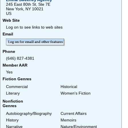
245 East 80th St, Ste 7E
New York, NY 10021
US
Web Site
Log on to see links to web sites
Email
Phone
(646) 827-4381
Member AAR
Yes
Fiction Genres
Commercial
Historical
Literary
Women's Fiction
Nonfiction
Genres
Autobiography/Biography
Current Affairs
History
Memoirs
Narrative
Nature/Environment