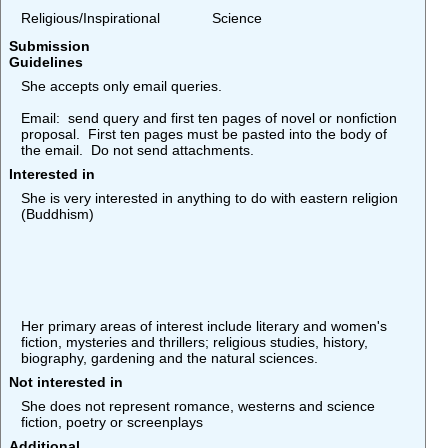
Religious/Inspirational
Science
Submission
Guidelines
She accepts only email queries.
Email: send query and first ten pages of novel or nonfiction
proposal. First ten pages must be pasted into the body of
the email. Do not send attachments.
Interested in
She is very interested in anything to do with eastern religion
(Buddhism)
Her primary areas of interest include literary and women's
fiction, mysteries and thrillers; religious studies, history,
biography, gardening and the natural sciences.
Not interested in
She does not represent romance, westerns and science
fiction, poetry or screenplays
Additional