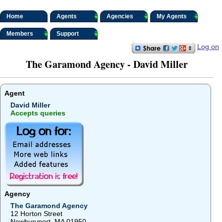
Home
Agents
Agencies
My Agents
Members
Support
Log on
The Garamond Agency - David Miller
Agent
David Miller
Accepts queries
Agency
The Garamond Agency
12 Horton Street
Newburyport, MA 01950