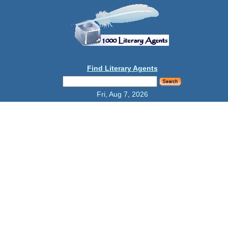
Find Literary Agents
Fri, Aug 7, 2026