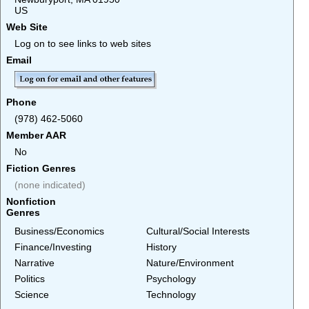
US
Web Site
Log on to see links to web sites
Email
Phone
(978) 462-5060
Member AAR
No
Fiction Genres
(none indicated)
Nonfiction
Genres
Business/Economics
Cultural/Social Interests
Finance/Investing
History
Narrative
Nature/Environment
Politics
Psychology
Science
Technology