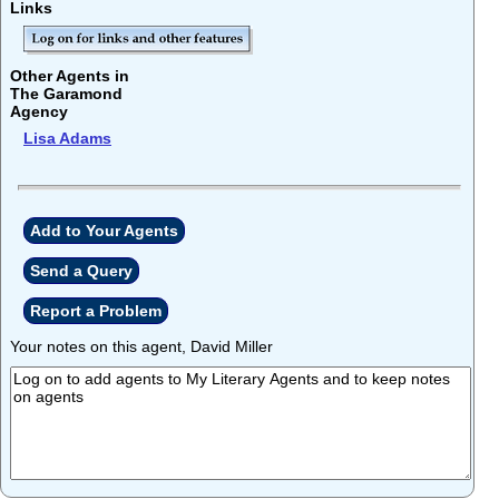
Links
Other Agents in
The Garamond
Agency
Lisa Adams
Add to Your Agents
Send a Query
Report a Problem
Your notes on this agent, David Miller