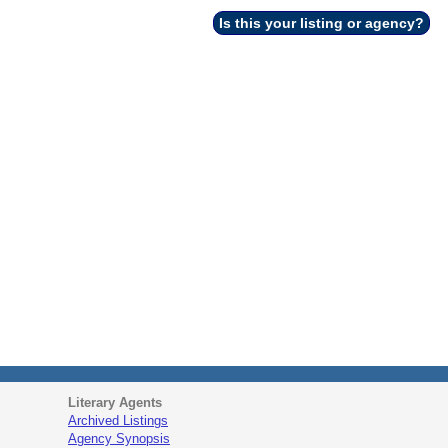
Is this your listing or agency?
Literary Agents
Archived Listings
Agency Synopsis