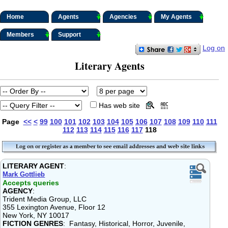
Home
Agents
Agencies
My Agents
Members
Support
Log on
Literary Agents
Has web site
Page
<<
<
99
100
101
102
103
104
105
106
107
108
109
110
111
112
113
114
115
116
117
118
LITERARY AGENT
:
Mark Gottlieb
Accepts queries
AGENCY
:
Trident Media Group, LLC
355 Lexington Avenue, Floor 12
New York, NY 10017
FICTION GENRES
: Fantasy, Historical, Horror, Juvenile,