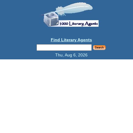
Find Literary Agents
Thu, Aug 6, 2026