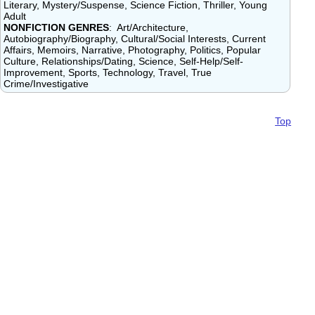
Literary, Mystery/Suspense, Science Fiction, Thriller, Young
Adult
NONFICTION GENRES
: Art/Architecture,
Autobiography/Biography, Cultural/Social Interests, Current
Affairs, Memoirs, Narrative, Photography, Politics, Popular
Culture, Relationships/Dating, Science, Self-Help/Self-
Improvement, Sports, Technology, Travel, True
Crime/Investigative
Top