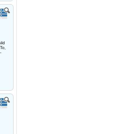
ild
To,
-