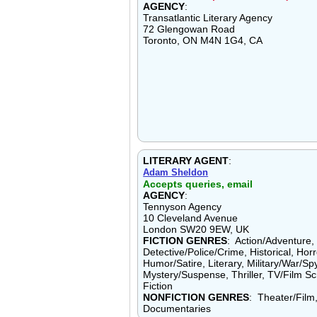
AGENCY
:
Transatlantic Literary Agency
72 Glengowan Road
Toronto, ON M4N 1G4, CA
LITERARY AGENT
:
Adam Sheldon
Accepts queries, email
AGENCY
:
Tennyson Agency
10 Cleveland Avenue
London SW20 9EW, UK
FICTION GENRES
: Action/Adventure
Detective/Police/Crime, Historical, Horr
Humor/Satire, Literary, Military/War/Sp
Mystery/Suspense, Thriller, TV/Film S
Fiction
NONFICTION GENRES
: Theater/Film
Documentaries