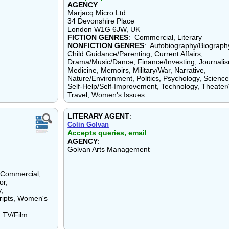
AGENCY
:
Marjacq Micro Ltd.
34 Devonshire Place
London W1G 6JW, UK
FICTION GENRES
: Commercial, Literary
NONFICTION GENRES
: Autobiography/Biograph
Child Guidance/Parenting, Current Affairs,
Drama/Music/Dance, Finance/Investing, Journali
Medicine, Memoirs, Military/War, Narrative,
Nature/Environment, Politics, Psychology, Science
Self-Help/Self-Improvement, Technology, Theater/
Travel, Women's Issues
LITERARY AGENT
:
Colin Golvan
Accepts queries, email
AGENCY
:
Golvan Arts Management
, Commercial,
or,
y,
cripts, Women's
, TV/Film