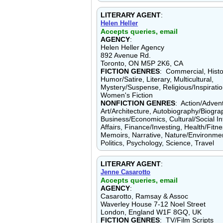
LITERARY AGENT
:
Helen Heller
Accepts queries, email
AGENCY
:
Helen Heller Agency
892 Avenue Rd.
Toronto, ON M5P 2K6, CA
FICTION GENRES
: Commercial, Histor
Humor/Satire, Literary, Multicultural,
Mystery/Suspense, Religious/Inspirationa
Women's Fiction
NONFICTION GENRES
: Action/Adven
Art/Architecture, Autobiography/Biogra
Business/Economics, Cultural/Social In
Affairs, Finance/Investing, Health/Fitne
Memoirs, Narrative, Nature/Environmen
Politics, Psychology, Science, Travel
LITERARY AGENT
:
Jenne Casarotto
Accepts queries, email
AGENCY
:
Casarotto, Ramsay & Assoc
Waverley House 7-12 Noel Street
London, England W1F 8GQ, UK
FICTION GENRES
: TV/Film Scripts