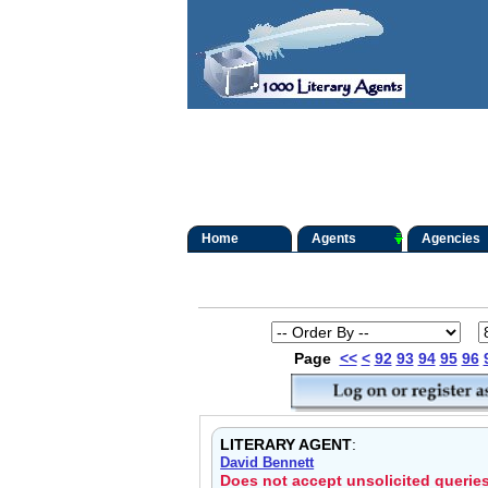
Home
Agents
Agencies
Page
<<
<
92
93
94
95
96
LITERARY AGENT
:
David Bennett
Does not accept unsolicited querie