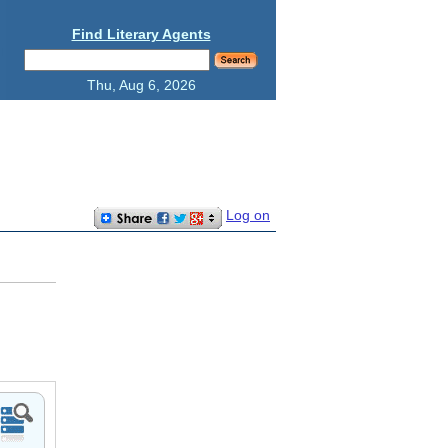
Find Literary Agents
Thu, Aug 6, 2026
Log on