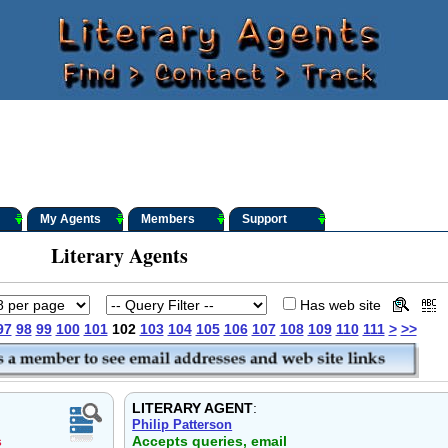
My Agents
Members
Support
Literary Agents
Has web site
97
98
99
100
101
102
103
104
105
106
107
108
109
110
111
>
>>
LITERARY AGENT
:
Philip Patterson
s
Accepts queries, email