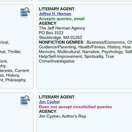
LITERARY AGENT
:
Jeffrey H. Herman
Accepts queries, email
AGENCY
:
The Jeff Herman Agency
PO Box 1522
Stockbridge, MA 01262
ical,
NONFICTION GENRES
: Business/Economics, Ch
Guidance/Parenting, Health/Fitness, History, How 
l, Thriller,
Memoirs, Multicultural, Narrative, Psychology, Self
Help/Self-Improvement, Spirituality, True
ture,
Crime/Investigative
phy,
terests, Current
ss, History,
t, Philosophy,
LITERARY AGENT
:
Jim Cypher
Does not accept unsolicited queries
AGENCY
:
Jim Cypher, Author's Rep