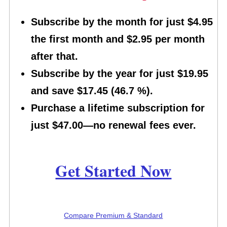
Subscribe by the month for just $4.95
the first month and $2.95 per month
after that.
Subscribe by the year for just $19.95
and save $17.45 (46.7 %).
Purchase a lifetime subscription for
just $47.00—no renewal fees ever.
Get Started Now
Compare Premium & Standard