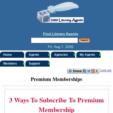
Find Literary Agents
Fri, Aug 7, 2026
Home
Agents
Agencies
My Agents
Members
Support
Log on
Premium Memberships
3 Ways To Subscribe To Premium
Membership