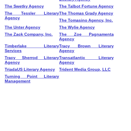
The Swetky Agency
The Talbot Fortune Agency
The Tessler Literary
The Thomas Grady Agency
Agency
The Tomasino Agency, Inc.
The Unter Agency
The Wylie Agency
The Zack Company, Inc.
The Zoe Pagnamenta
Agency
Timberlake Literary
Tracy Brown Literary
Services
Agency
Tracy Sherrod Literary
Transatlantic Literary
Agency
Agency
TriadaUS Literary Agency
Trident Media Group, LLC
Turning Point Literary
Management