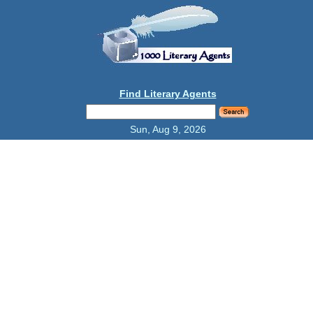
Find Literary Agents
Sun, Aug 9, 2026