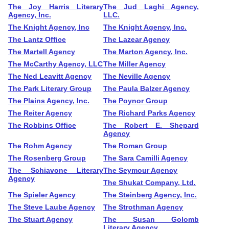
The Joy Harris Literary
The Jud Laghi Agency,
Agency, Inc.
LLC.
The Knight Agency, Inc
The Knight Agency, Inc.
The Lantz Office
The Lazear Agency
The Martell Agency
The Marton Agency, Inc.
The McCarthy Agency, LLC
The Miller Agency
The Ned Leavitt Agency
The Neville Agency
The Park Literary Group
The Paula Balzer Agency
The Plains Agency, Inc.
The Poynor Group
The Reiter Agency
The Richard Parks Agency
The Robbins Office
The Robert E. Shepard
Agency
The Rohm Agency
The Roman Group
The Rosenberg Group
The Sara Camilli Agency
The Schiavone Literary
The Seymour Agency
Agency
The Shukat Company, Ltd.
The Spieler Agency
The Steinberg Agency, Inc.
The Steve Laube Agency
The Strothman Agency
The Stuart Agency
The Susan Golomb
Literary Agency