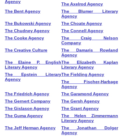
Agency
The Axelrod Agency
The Bent Agency
The Blumer Literary
Agency
The Bukowski Agency
The Choate Agency
The Chudney Agency
The Connell Agency
The Cooke Agency
The Craig Nelson
Company
The Creative Culture
The Damaris Rowland
Agency
The Elaine P. English
The Elizabeth Kaplan
Literary Agency
Literary Agency
The Epstein Literary
The Fielding Agency
Agency
The Fischer-Harbage
Agency
The Friedrich Agency
The Garamond Agency
The Gernert Company
The Gersh Agency
The Gislason Agency
The Grant Agency
The Guma Agency
The Helen Zimmermann
Literary Agency
The Jeff Herman Agency
The Jonathan Dolger
Agency