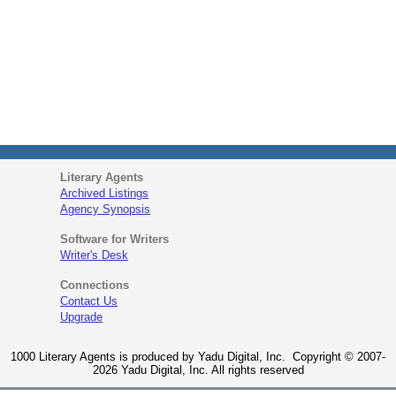
Literary Agents
Archived Listings
Agency Synopsis
Software for Writers
Writer's Desk
Connections
Contact Us
Upgrade
1000 Literary Agents is produced by Yadu Digital, Inc. Copyright © 2007-
2026 Yadu Digital, Inc. All rights reserved