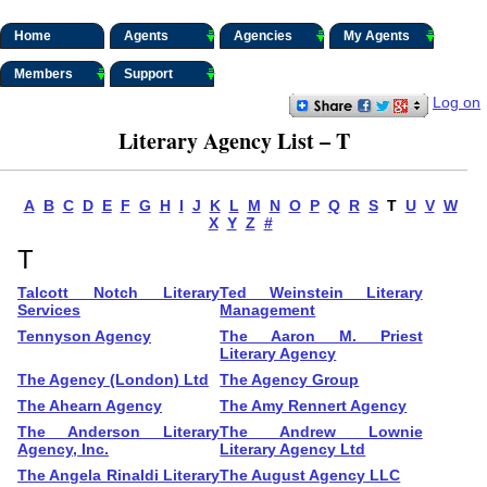
Home
Agents
Agencies
My Agents
Members
Support
Log on
Literary Agency List – T
A
B
C
D
E
F
G
H
I
J
K
L
M
N
O
P
Q
R
S
T
U
V
W
X
Y
Z
#
T
Talcott Notch Literary
Ted Weinstein Literary
Services
Management
Tennyson Agency
The Aaron M. Priest
Literary Agency
The Agency (London) Ltd
The Agency Group
The Ahearn Agency
The Amy Rennert Agency
The Anderson Literary
The Andrew Lownie
Agency, Inc.
Literary Agency Ltd
The Angela Rinaldi Literary
The August Agency LLC