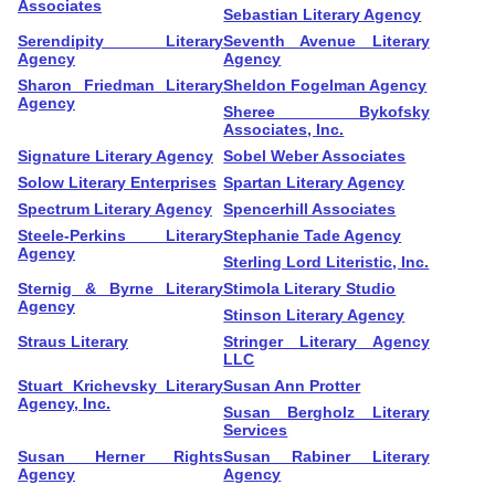
Associates
Sebastian Literary Agency
Serendipity Literary
Seventh Avenue Literary
Agency
Agency
Sharon Friedman Literary
Sheldon Fogelman Agency
Agency
Sheree Bykofsky
Associates, Inc.
Signature Literary Agency
Sobel Weber Associates
Solow Literary Enterprises
Spartan Literary Agency
Spectrum Literary Agency
Spencerhill Associates
Steele-Perkins Literary
Stephanie Tade Agency
Agency
Sterling Lord Literistic, Inc.
Sternig & Byrne Literary
Stimola Literary Studio
Agency
Stinson Literary Agency
Straus Literary
Stringer Literary Agency
LLC
Stuart Krichevsky Literary
Susan Ann Protter
Agency, Inc.
Susan Bergholz Literary
Services
Susan Herner Rights
Susan Rabiner Literary
Agency
Agency