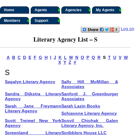
Home
Agents
Agencies
My Agents
Members
Support
Log on
Literary Agency List – S
A
B
C
D
E
F
G
H
I
J
K
L
M
N
O
P
Q
R
S
T
U
V
W
X
Y
Z
#
S
Sagalyn Literary Agency
Sally Hill McMillan &
Associates
Sandra Dijkstra Literary
Sanford J. Greenburger
Agency
Associates
Sarah Jane Freymann
Sarah Lazin Books
Literary Agency
Schiavone Literary Agency
Scott Treimel New York
Scovil Chichak Galen
Agency
Literary Agency, Inc.
Screenland Literary
Scribblers House LLC