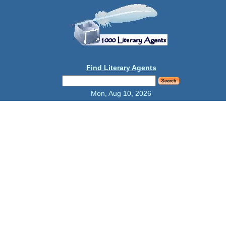
Find Literary Agents
Mon, Aug 10, 2026