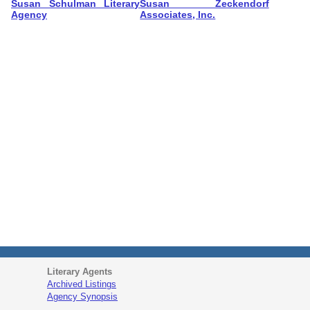
Susan Schulman Literary
Susan Zeckendorf
Agency
Associates, Inc.
Literary Agents
Archived Listings
Agency Synopsis