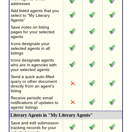
addresses
Add listed agents that you
select to "My Literary
Agents"
Save notes on listing
pages for your selected
agents
Icons designate your
selected agents in all
listings
Icons designate agents
who are in agencies with
your selected agents
Send a quick auto-filled
query or other document
directly from an agent's
listing
Receive periodic email
notifications of updates to
agents' listings
Literary Agents in "My Literary Agents"
Save and edit submission-
tracking records for your