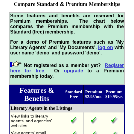
Compare Standard & Premium Memberships
Some features and benefits are reserved for
Premium memberships. The chart below
compares the Premium membership with the
Standard (free) membership.
For a demo of Premium features such as 'My
Literary Agents' and 'My Documents',
log on
with
user name 'demo' and password 'demo'.
Not registered as a member yet?
Register
here for free
. Or
upgrade
to a Premium
membership today.
Features &
Standard
Premium
Premium
Benefits
Free
$2.95/mo.
$19.95/yr.
Literary Agents in the Listings
View links to literary
agents' and agencies'
websites
View agents' email