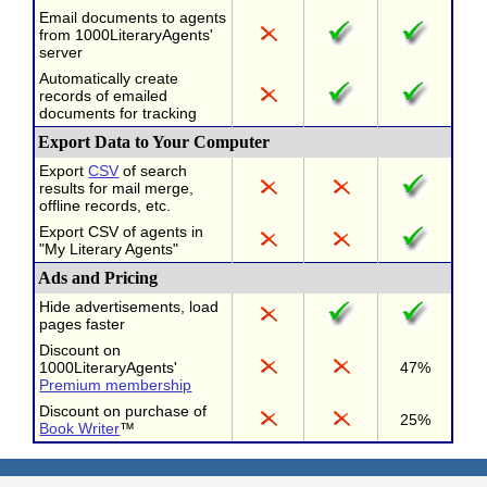
Email documents to agents
from 1000LiteraryAgents'
server
Automatically create
records of emailed
documents for tracking
Export Data to Your Computer
Export
CSV
of search
results for mail merge,
offline records, etc.
Export CSV of agents in
"My Literary Agents"
Ads and Pricing
Hide advertisements, load
pages faster
Discount on
1000LiteraryAgents'
47%
Premium membership
Discount on purchase of
25%
Book Writer
™