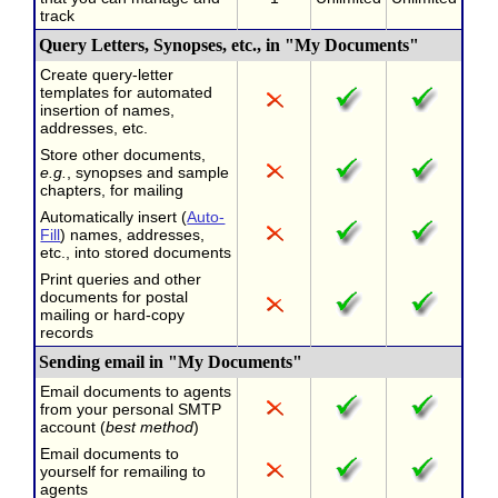
track
Query Letters, Synopses, etc., in "My Documents"
Create query-letter
templates for automated
insertion of names,
addresses, etc.
Store other documents,
e.g.
, synopses and sample
chapters, for mailing
Automatically insert (
Auto-
Fill
) names, addresses,
etc., into stored documents
Print queries and other
documents for postal
mailing or hard-copy
records
Sending email in "My Documents"
Email documents to agents
from your personal SMTP
account (
best method
)
Email documents to
yourself for remailing to
agents