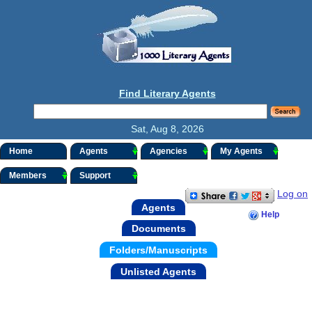
Find Literary Agents
Sat, Aug 8, 2026
Home
Agents
Agencies
My Agents
Members
Support
Log on
Agents
Help
Documents
Folders/Manuscripts
Unlisted Agents