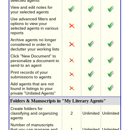
selected agents
View and edit notes for
your selected agents
Use advanced filters and
options to view your
selected agents in various
reports
Archive agents no longer
considered in order to
declutter your working lists
Click "New Document" to
personalize a document to
send to an agent
Print records of your
submissions to agents
Add agents that are not
found in listings to your
private "Unlisted Agents"
Folders & Manuscripts in "My Literary Agents"
Create folders for
classifying and organizing
2
Unlimited
Unlimited
agents
Number of manuscripts
that you can manage and
1
Unlimited
Unlimited