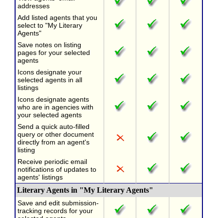
addresses
Add listed agents that you
select to "My Literary
Agents"
Save notes on listing
pages for your selected
agents
Icons designate your
selected agents in all
listings
Icons designate agents
who are in agencies with
your selected agents
Send a quick auto-filled
query or other document
directly from an agent's
listing
Receive periodic email
notifications of updates to
agents' listings
Literary Agents in "My Literary Agents"
Save and edit submission-
tracking records for your