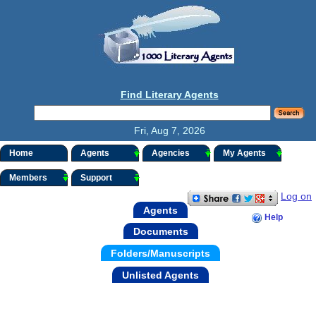
Find Literary Agents
Fri, Aug 7, 2026
Home
Agents
Agencies
My Agents
Members
Support
Log on
Agents
Help
Documents
Folders/Manuscripts
Unlisted Agents