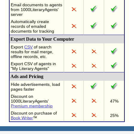
Email documents to agents
from 1000LiteraryAgents'
server
Automatically create
records of emailed
documents for tracking
Export Data to Your Computer
Export
CSV
of search
results for mail merge,
offline records, etc.
Export CSV of agents in
"My Literary Agents"
Ads and Pricing
Hide advertisements, load
pages faster
Discount on
1000LiteraryAgents'
47%
Premium membership
Discount on purchase of
25%
Book Writer
™