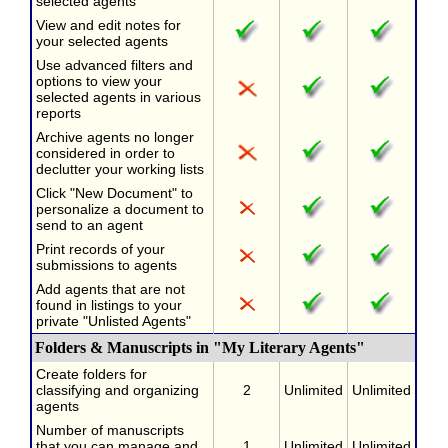
selected agents
View and edit notes for
your selected agents
Use advanced filters and
options to view your
selected agents in various
reports
Archive agents no longer
considered in order to
declutter your working lists
Click "New Document" to
personalize a document to
send to an agent
Print records of your
submissions to agents
Add agents that are not
found in listings to your
private "Unlisted Agents"
Folders & Manuscripts in "My Literary Agents"
Create folders for
classifying and organizing
2
Unlimited
Unlimited
agents
Number of manuscripts
that you can manage and
1
Unlimited
Unlimited