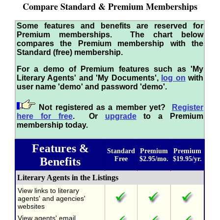
Compare Standard & Premium Memberships
Some features and benefits are reserved for
Premium memberships. The chart below
compares the Premium membership with the
Standard (free) membership.
For a demo of Premium features such as 'My
Literary Agents' and 'My Documents',
log on
with
user name 'demo' and password 'demo'.
Not registered as a member yet?
Register
here for free
. Or
upgrade
to a Premium
membership today.
Features &
Standard
Premium
Premium
Benefits
Free
$2.95/mo.
$19.95/yr.
Literary Agents in the Listings
View links to literary
agents' and agencies'
websites
View agents' email