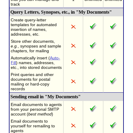
track
Query Letters, Synopses, etc., in "My Documents"
Create query-letter
templates for automated
insertion of names,
addresses, etc.
Store other documents,
e.g.
, synopses and sample
chapters, for mailing
Automatically insert (
Auto-
Fill
) names, addresses,
etc., into stored documents
Print queries and other
documents for postal
mailing or hard-copy
records
Sending email in "My Documents"
Email documents to agents
from your personal SMTP
account (
best method
)
Email documents to
yourself for remailing to
agents