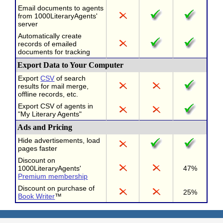
Email documents to agents
from 1000LiteraryAgents'
server
Automatically create
records of emailed
documents for tracking
Export Data to Your Computer
Export
CSV
of search
results for mail merge,
offline records, etc.
Export CSV of agents in
"My Literary Agents"
Ads and Pricing
Hide advertisements, load
pages faster
Discount on
1000LiteraryAgents'
47%
Premium membership
Discount on purchase of
25%
Book Writer
™