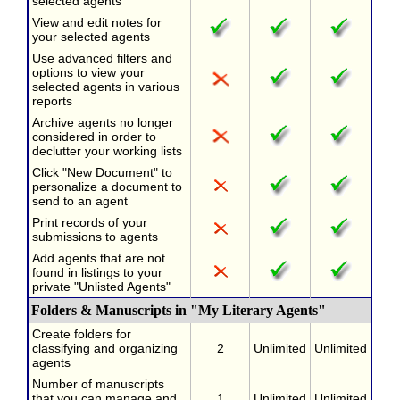
selected agents
View and edit notes for
your selected agents
Use advanced filters and
options to view your
selected agents in various
reports
Archive agents no longer
considered in order to
declutter your working lists
Click "New Document" to
personalize a document to
send to an agent
Print records of your
submissions to agents
Add agents that are not
found in listings to your
private "Unlisted Agents"
Folders & Manuscripts in "My Literary Agents"
Create folders for
classifying and organizing
2
Unlimited
Unlimited
agents
Number of manuscripts
that you can manage and
1
Unlimited
Unlimited