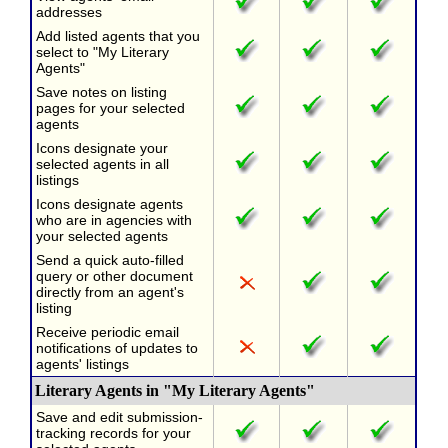
addresses
Add listed agents that you
select to "My Literary
Agents"
Save notes on listing
pages for your selected
agents
Icons designate your
selected agents in all
listings
Icons designate agents
who are in agencies with
your selected agents
Send a quick auto-filled
query or other document
directly from an agent's
listing
Receive periodic email
notifications of updates to
agents' listings
Literary Agents in "My Literary Agents"
Save and edit submission-
tracking records for your