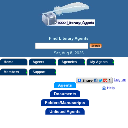
Find Literary Agents
Sat, Aug 8, 2026
Home
Agents
Agencies
My Agents
Members
Support
Log on
Agents
Help
Documents
Folders/Manuscripts
Unlisted Agents