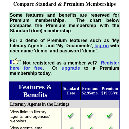
Compare Standard & Premium Memberships
Some features and benefits are reserved for
Premium memberships. The chart below
compares the Premium membership with the
Standard (free) membership.
For a demo of Premium features such as 'My
Literary Agents' and 'My Documents',
log on
with
user name 'demo' and password 'demo'.
Not registered as a member yet?
Register
here for free
. Or
upgrade
to a Premium
membership today.
Features &
Standard
Premium
Premium
Benefits
Free
$2.95/mo.
$19.95/yr.
Literary Agents in the Listings
View links to literary
agents' and agencies'
websites
View agents' email