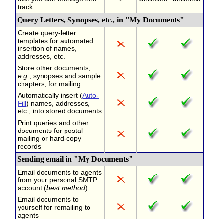
track
Query Letters, Synopses, etc., in "My Documents"
Create query-letter
templates for automated
insertion of names,
addresses, etc.
Store other documents,
e.g.
, synopses and sample
chapters, for mailing
Automatically insert (
Auto-
Fill
) names, addresses,
etc., into stored documents
Print queries and other
documents for postal
mailing or hard-copy
records
Sending email in "My Documents"
Email documents to agents
from your personal SMTP
account (
best method
)
Email documents to
yourself for remailing to
agents