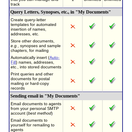
track
Query Letters, Synopses, etc., in "My Documents"
Create query-letter
templates for automated
insertion of names,
addresses, etc.
Store other documents,
e.g.
, synopses and sample
chapters, for mailing
Automatically insert (
Auto-
Fill
) names, addresses,
etc., into stored documents
Print queries and other
documents for postal
mailing or hard-copy
records
Sending email in "My Documents"
Email documents to agents
from your personal SMTP
account (
best method
)
Email documents to
yourself for remailing to
agents