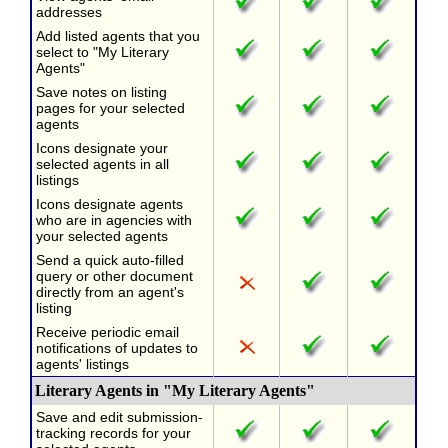
addresses
Add listed agents that you
select to "My Literary
Agents"
Save notes on listing
pages for your selected
agents
Icons designate your
selected agents in all
listings
Icons designate agents
who are in agencies with
your selected agents
Send a quick auto-filled
query or other document
directly from an agent's
listing
Receive periodic email
notifications of updates to
agents' listings
Literary Agents in "My Literary Agents"
Save and edit submission-
tracking records for your