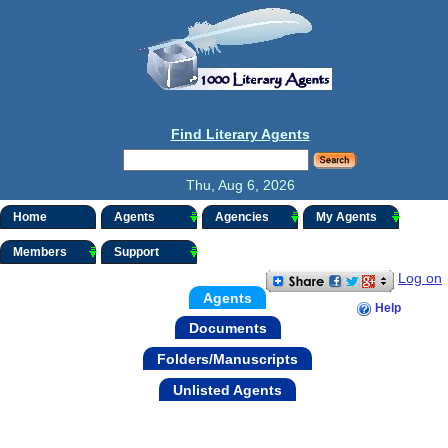
Find Literary Agents
Thu, Aug 6, 2026
Home
Agents
Agencies
My Agents
Members
Support
Log on
Agents
Help
Documents
Folders/Manuscripts
Unlisted Agents