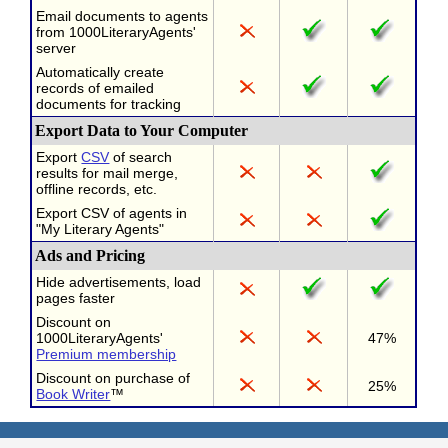
Email documents to agents
from 1000LiteraryAgents'
server
Automatically create
records of emailed
documents for tracking
Export Data to Your Computer
Export
CSV
of search
results for mail merge,
offline records, etc.
Export CSV of agents in
"My Literary Agents"
Ads and Pricing
Hide advertisements, load
pages faster
Discount on
1000LiteraryAgents'
47%
Premium membership
Discount on purchase of
25%
Book Writer
™