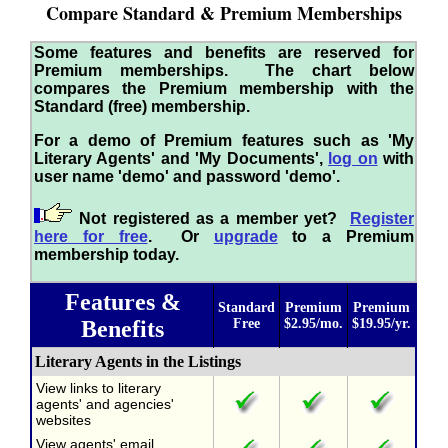
Compare Standard & Premium Memberships
Some features and benefits are reserved for
Premium memberships. The chart below
compares the Premium membership with the
Standard (free) membership.
For a demo of Premium features such as 'My
Literary Agents' and 'My Documents',
log on
with
user name 'demo' and password 'demo'.
Not registered as a member yet?
Register
here for free
. Or
upgrade
to a Premium
membership today.
Features &
Standard
Premium
Premium
Benefits
Free
$2.95/mo.
$19.95/yr.
Literary Agents in the Listings
View links to literary
agents' and agencies'
websites
View agents' email