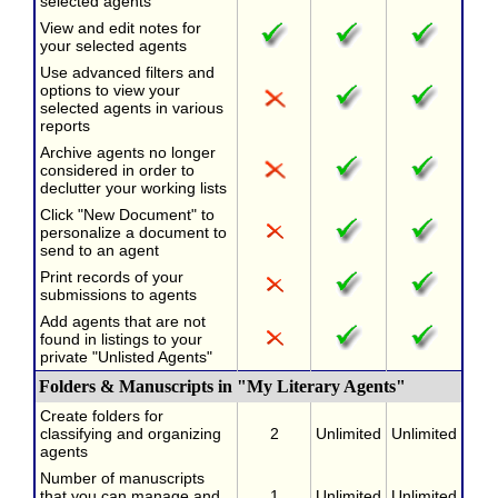
selected agents
View and edit notes for
your selected agents
Use advanced filters and
options to view your
selected agents in various
reports
Archive agents no longer
considered in order to
declutter your working lists
Click "New Document" to
personalize a document to
send to an agent
Print records of your
submissions to agents
Add agents that are not
found in listings to your
private "Unlisted Agents"
Folders & Manuscripts in "My Literary Agents"
Create folders for
classifying and organizing
2
Unlimited
Unlimited
agents
Number of manuscripts
that you can manage and
1
Unlimited
Unlimited