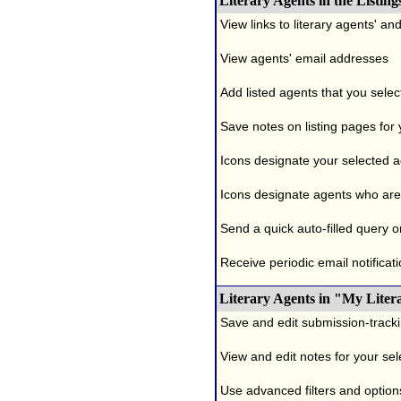
Literary Agents in the Listing
View links to literary agents' a
View agents' email addresses
Add listed agents that you selec
Save notes on listing pages for
Icons designate your selected age
Icons designate agents who are 
Send a quick auto-filled query o
Receive periodic email notificati
Literary Agents in "My Liter
Save and edit submission-tracki
View and edit notes for your se
Use advanced filters and options