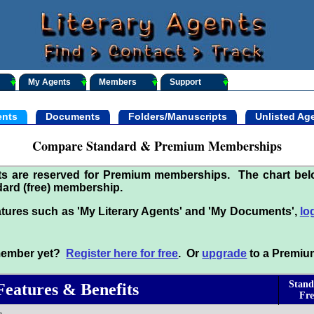
My Agents
Members
Support
nts
Documents
Folders/Manuscripts
Unlisted Ag
Compare Standard & Premium Memberships
its are reserved for Premium memberships. The chart be
ard (free) membership.
tures such as 'My Literary Agents' and 'My Documents',
lo
 member yet?
Register here for free
. Or
upgrade
to a Premiu
Stand
Features & Benefits
Fre