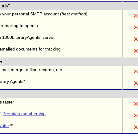
ents"
m your personal SMTP account (
best method
)
 remailing to agents
 1000LiteraryAgents' server
 emailed documents for tracking
er
 mail merge, offline records, etc.
erary Agents"
s faster
s'
Premium membership
riter
™