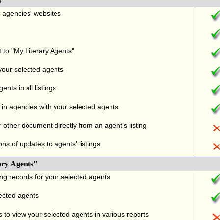
s
nd agencies' websites
t to "My Literary Agents"
 your selected agents
nts in all listings
in agencies with your selected agents
r other document directly from an agent's listing
ons of updates to agents' listings
ary Agents"
ng records for your selected agents
lected agents
 to view your selected agents in various reports