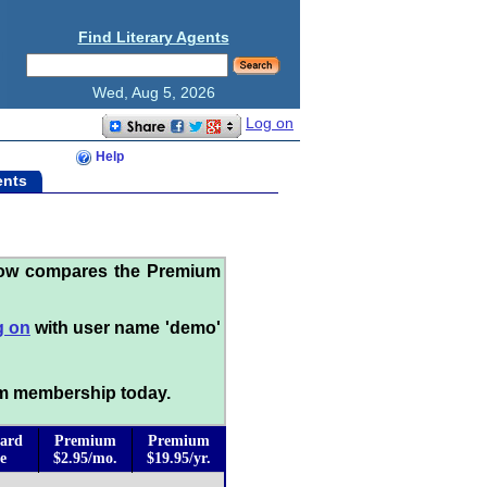
Find Literary Agents
Wed, Aug 5, 2026
Log on
Help
ents
low compares the Premium
g on
with user name 'demo'
m membership today.
ard
Premium
Premium
e
$2.95/mo.
$19.95/yr.