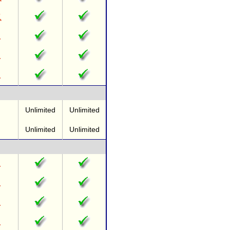
Unlimited
Unlimited
Unlimited
Unlimited