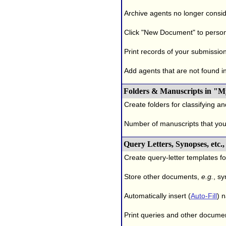
Archive agents no longer conside
Click "New Document" to person
Print records of your submissio
Add agents that are not found in 
Folders & Manuscripts in "M
Create folders for classifying a
Number of manuscripts that yo
Query Letters, Synopses, etc
Create query-letter templates f
Store other documents,
e.g.
, s
Automatically insert (
Auto-Fill
) 
Print queries and other documen