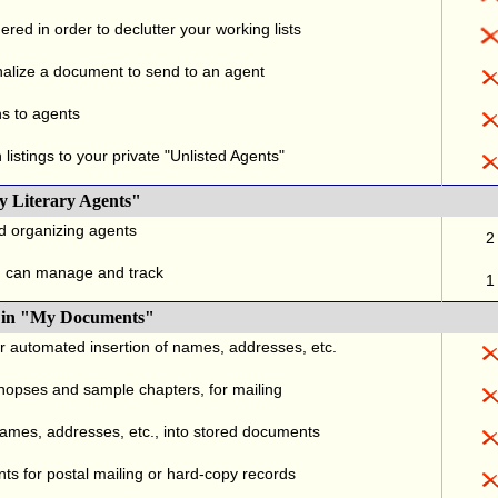
red in order to declutter your working lists
alize a document to send to an agent
ns to agents
listings to your private "Unlisted Agents"
y Literary Agents"
nd organizing agents
2
u can manage and track
1
., in "My Documents"
or automated insertion of names, addresses, etc.
ynopses and sample chapters, for mailing
names, addresses, etc., into stored documents
ts for postal mailing or hard-copy records