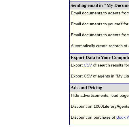
Sending email in "My Docum
Email documents to agents fro
Email documents to yourself for
Email documents to agents from
Automatically create records of
Export Data to Your Comput
Export
CSV
of search results for
Export CSV of agents in "My Lit
Ads and Pricing
Hide advertisements, load page
Discount on 1000LiteraryAgent
Discount on purchase of
Book W