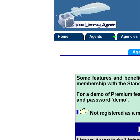
Home
Agents
Agencies
Age
Some features and benef
membership with the Stand
For a demo of Premium fea
and password 'demo'.
Not registered as a