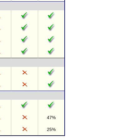
47%
25%