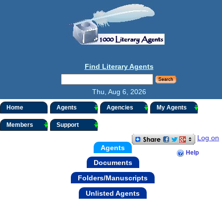
Find Literary Agents
Thu, Aug 6, 2026
Home
Agents
Agencies
My Agents
Members
Support
Log on
Agents
Help
Documents
Folders/Manuscripts
Unlisted Agents