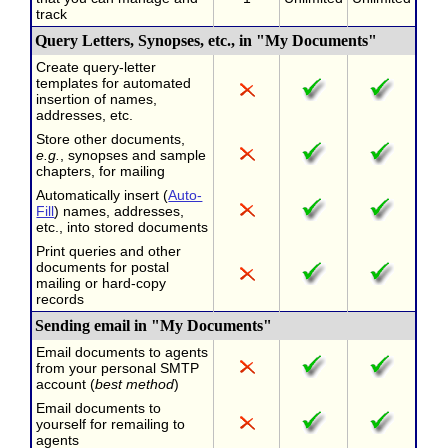
track
Query Letters, Synopses, etc., in "My Documents"
Create query-letter
templates for automated
insertion of names,
addresses, etc.
Store other documents,
e.g.
, synopses and sample
chapters, for mailing
Automatically insert (
Auto-
Fill
) names, addresses,
etc., into stored documents
Print queries and other
documents for postal
mailing or hard-copy
records
Sending email in "My Documents"
Email documents to agents
from your personal SMTP
account (
best method
)
Email documents to
yourself for remailing to
agents