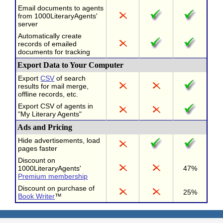
Email documents to agents
from 1000LiteraryAgents'
server
Automatically create
records of emailed
documents for tracking
Export Data to Your Computer
Export
CSV
of search
results for mail merge,
offline records, etc.
Export CSV of agents in
"My Literary Agents"
Ads and Pricing
Hide advertisements, load
pages faster
Discount on
1000LiteraryAgents'
47%
Premium membership
Discount on purchase of
25%
Book Writer
™