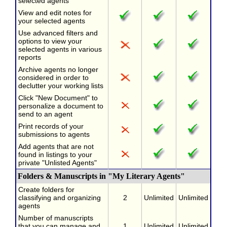
selected agents
View and edit notes for
your selected agents
Use advanced filters and
options to view your
selected agents in various
reports
Archive agents no longer
considered in order to
declutter your working lists
Click "New Document" to
personalize a document to
send to an agent
Print records of your
submissions to agents
Add agents that are not
found in listings to your
private "Unlisted Agents"
Folders & Manuscripts in "My Literary Agents"
Create folders for
classifying and organizing
2
Unlimited
Unlimited
agents
Number of manuscripts
that you can manage and
1
Unlimited
Unlimited