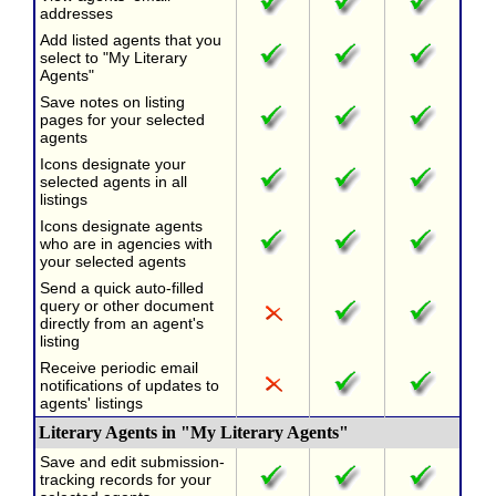
addresses
Add listed agents that you
select to "My Literary
Agents"
Save notes on listing
pages for your selected
agents
Icons designate your
selected agents in all
listings
Icons designate agents
who are in agencies with
your selected agents
Send a quick auto-filled
query or other document
directly from an agent's
listing
Receive periodic email
notifications of updates to
agents' listings
Literary Agents in "My Literary Agents"
Save and edit submission-
tracking records for your