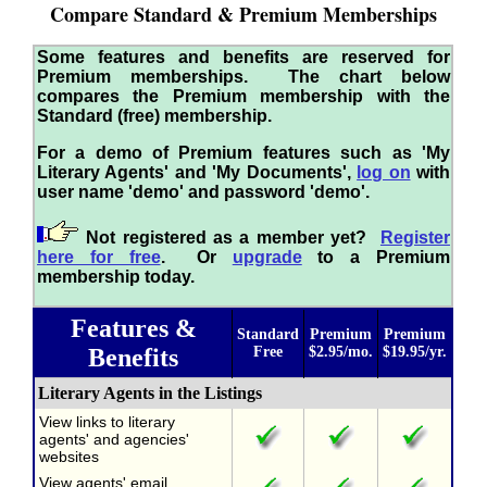
Compare Standard & Premium Memberships
Some features and benefits are reserved for
Premium memberships. The chart below
compares the Premium membership with the
Standard (free) membership.
For a demo of Premium features such as 'My
Literary Agents' and 'My Documents',
log on
with
user name 'demo' and password 'demo'.
Not registered as a member yet?
Register
here for free
. Or
upgrade
to a Premium
membership today.
Features &
Standard
Premium
Premium
Benefits
Free
$2.95/mo.
$19.95/yr.
Literary Agents in the Listings
View links to literary
agents' and agencies'
websites
View agents' email