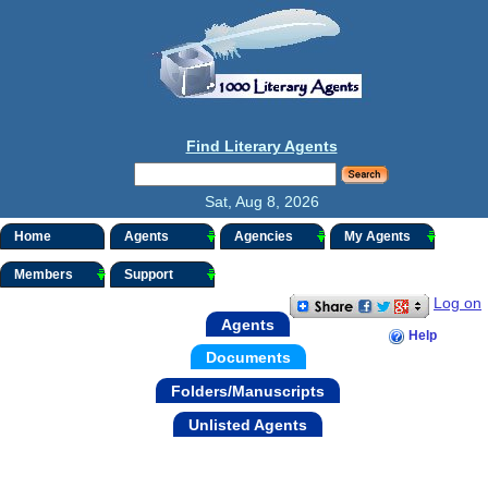
Find Literary Agents
Sat, Aug 8, 2026
Home
Agents
Agencies
My Agents
Members
Support
Log on
Agents
Help
Documents
Folders/Manuscripts
Unlisted Agents