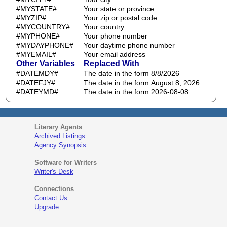
#MYSTATE#
Your state or province
#MYZIP#
Your zip or postal code
#MYCOUNTRY#
Your country
#MYPHONE#
Your phone number
#MYDAYPHONE#
Your daytime phone number
#MYEMAIL#
Your email address
Other Variables
Replaced With
#DATEMDY#
The date in the form 8/8/2026
#DATEFJY#
The date in the form August 8, 2026
#DATEYMD#
The date in the form 2026-08-08
Literary Agents
Archived Listings
Agency Synopsis
Software for Writers
Writer's Desk
Connections
Contact Us
Upgrade