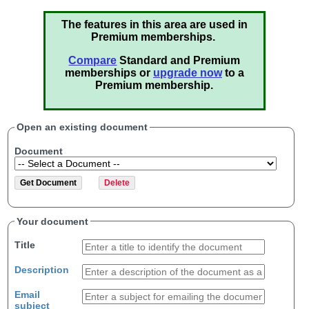
The features in this area are used in
Premium memberships.
Compare
Standard and Premium
memberships or
upgrade now
to a
Premium membership.
Open an existing document
Document
Your document
Title
Description
Email
subject