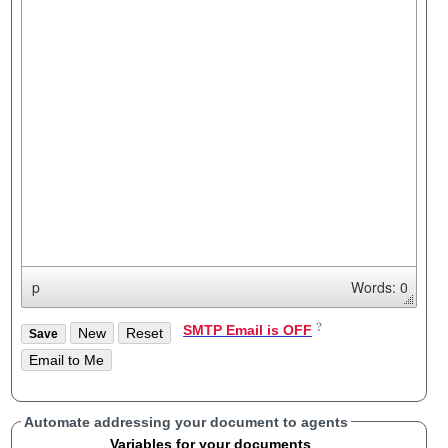
p
Words: 0
SMTP Email is OFF
Automate addressing your document to agents
Variables for your documents