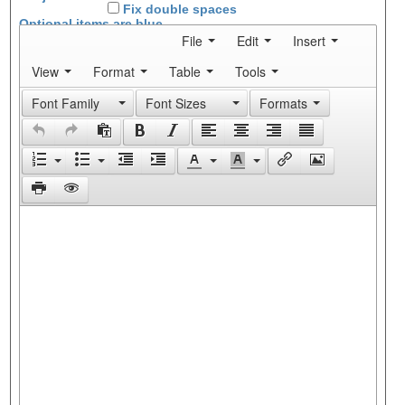
Fix double spaces
Optional items are
blue
File
Edit
Insert
View
Format
Table
Tools
Font Family
Font Sizes
Formats