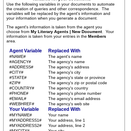
Use the following variables in your documents to automate
the creation of queries and other correspondence. The
variables will be replaced by the agent's information and
your information when you generate a document.
The agent's information is taken from the agent you
choose from
My Literary Agents | New Document
. Your
information is taken from your entries in the
Members
area.
Agent Variable
Replaced With
#NAME#
The agent's name
#AGENCY#
The agency's name
#ADDRESS#
The agency's address
#CITY#
The agency's city
#STATE#
The agency's state or province
#ZIP#
The agency's zip or postal code
#COUNTRY#
The agency's country
#PHONE#
The agency's phone number
#EMAIL#
The agency's email address
#WEBHREF#
The agency's web site
Your Variable
Replaced With
#MYNAME#
Your name
#MYADDRESS1#
Your address, line 1
#MYADDRESS2#
Your address, line 2
#MYCITY#
Your city