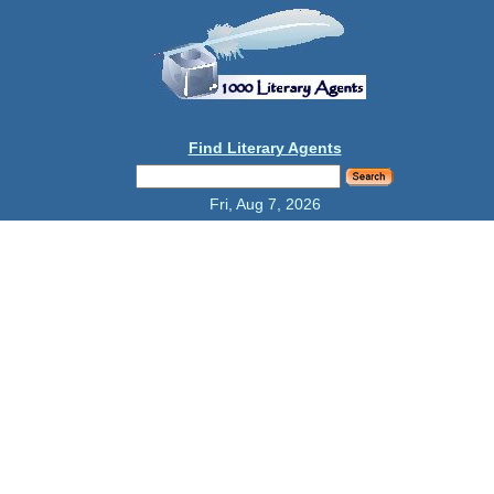
Find Literary Agents
Fri, Aug 7, 2026