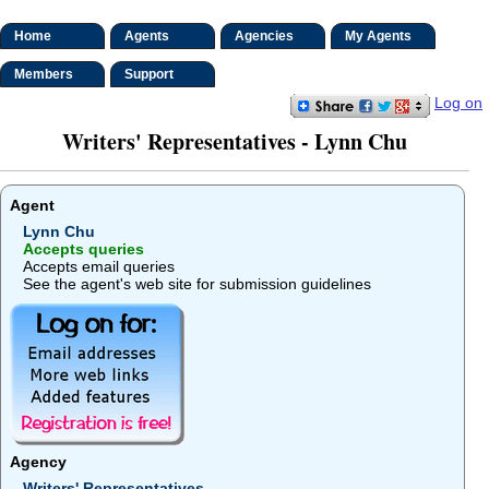
Home
Agents
Agencies
My Agents
Members
Support
Log on
Writers' Representatives - Lynn Chu
Agent
Lynn Chu
Accepts queries
Accepts email queries
See the agent's web site for submission guidelines
Agency
Writers' Representatives