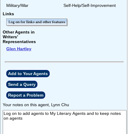
Military/War
Self-Help/Self-Improvement
Links
Other Agents in
Writers'
Representatives
Glen Hartley
Add to Your Agents
Send a Query
Report a Problem
Your notes on this agent, Lynn Chu