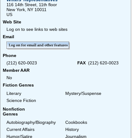
116 14th Street, 11th floor
New York, NY 10011
US
Web Site
Log on to see links to web sites
Email
Phone
(212) 620-0023
FAX
(212) 620-0023
Member AAR
No
Fiction Genres
Literary
Mystery/Suspense
Science Fiction
Nonfiction
Genres
Autobiography/Biography
Cookbooks
Current Affairs
History
Humor/Satire
Journalism