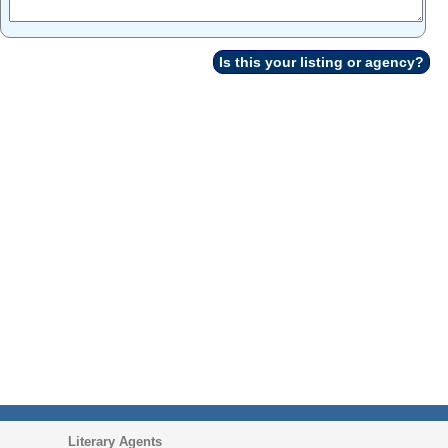
Is this your listing or agency?
Literary Agents