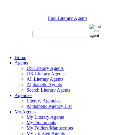
Find Literary Agents
Sat, Aug 8, 2026
Home
Agents
US Literary Agents
UK Literary Agents
All Literary Agents
Alphabetic Agents
Search Literary Agents
Agencies
Literary Agencies
Alphabetic Agency List
My Agents
My Literary Agents
My Documents
My Folders/Manuscripts
My Unlisted Agents