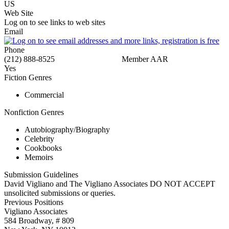
US
Web Site
Log on to see links to web sites
Email
Phone
(212) 888-8525
Member AAR
Yes
Fiction Genres
Commercial
Nonfiction Genres
Autobiography/Biography
Celebrity
Cookbooks
Memoirs
Submission Guidelines
David Vigliano and The Vigliano Associates DO NOT ACCEPT
unsolicited submissions or queries.
Previous Positions
Vigliano Associates
584 Broadway, # 809