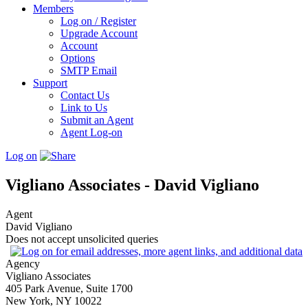
Members
Log on / Register
Upgrade Account
Account
Options
SMTP Email
Support
Contact Us
Link to Us
Submit an Agent
Agent Log-on
Log on
Vigliano Associates - David Vigliano
Agent
David Vigliano
Does not accept unsolicited queries
Agency
Vigliano Associates
405 Park Avenue, Suite 1700
New York, NY 10022