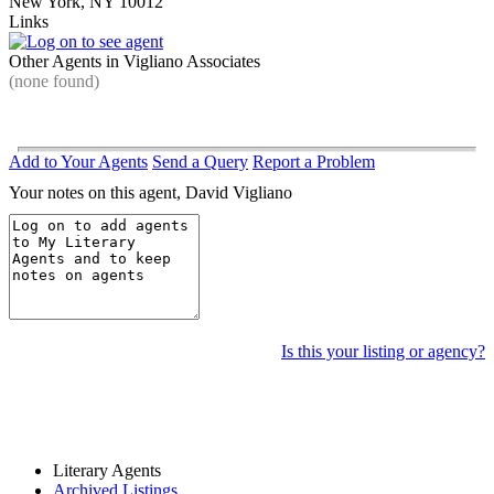
New York, NY 10012
Links
Other Agents in Vigliano Associates
(none found)
Add to Your Agents
Send a Query
Report a Problem
Your notes on this agent, David Vigliano
Is this your listing or agency?
Literary Agents
Archived Listings