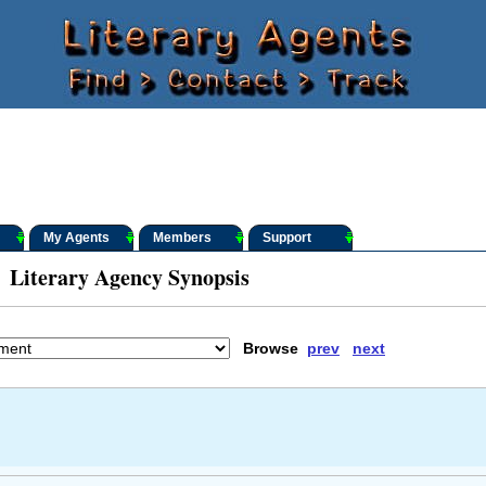
My Agents
Members
Support
Literary Agency Synopsis
Browse
prev
next