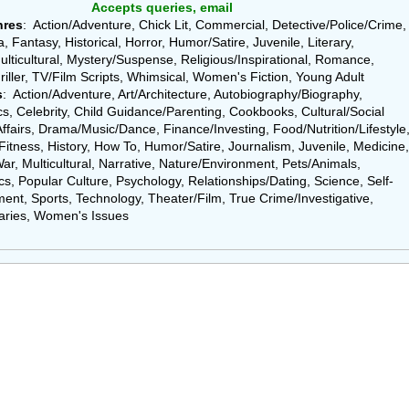
Accepts queries, email
nres
: Action/Adventure, Chick Lit, Commercial, Detective/Police/Crime,
 Fantasy, Historical, Horror, Humor/Satire, Juvenile, Literary,
ulticultural, Mystery/Suspense, Religious/Inspirational, Romance,
riller, TV/Film Scripts, Whimsical, Women's Fiction, Young Adult
s
: Action/Adventure, Art/Architecture, Autobiography/Biography,
, Celebrity, Child Guidance/Parenting, Cookbooks, Cultural/Social
Affairs, Drama/Music/Dance, Finance/Investing, Food/Nutrition/Lifestyle
Fitness, History, How To, Humor/Satire, Journalism, Juvenile, Medicine,
ar, Multicultural, Narrative, Nature/Environment, Pets/Animals,
cs, Popular Culture, Psychology, Relationships/Dating, Science, Self-
ent, Sports, Technology, Theater/Film, True Crime/Investigative,
ries, Women's Issues