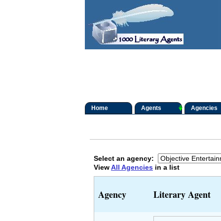
Home
Agents
Agencies
Select an agency:
View
All Agencies
in a list
Agency
Literary Agent