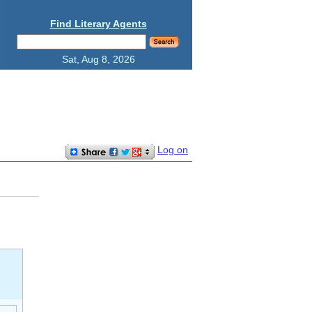
Find Literary Agents
Sat, Aug 8, 2026
Log on