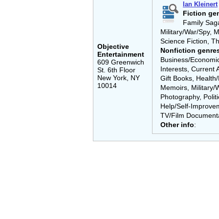
Ian Kleinert
Fiction ge
Family Saga,
Military/War/Spy, M
Science Fiction, Th
Objective
Nonfiction genre
Entertainment
Business/Economics
609 Greenwich
Interests, Current 
St. 6th Floor
New York, NY
Gift Books, Health/
10014
Memoirs, Military/W
Photography, Politi
Help/Self-Improvem
TV/Film Documenta
Other info
: