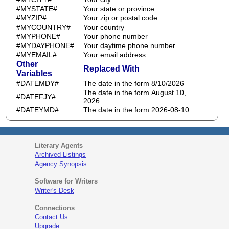
#MYSTATE#
Your state or province
#MYZIP#
Your zip or postal code
#MYCOUNTRY#
Your country
#MYPHONE#
Your phone number
#MYDAYPHONE#
Your daytime phone number
#MYEMAIL#
Your email address
Other
Replaced With
Variables
#DATEMDY#
The date in the form 8/10/2026
The date in the form August 10,
#DATEFJY#
2026
#DATEYMD#
The date in the form 2026-08-10
Literary Agents
Archived Listings
Agency Synopsis
Software for Writers
Writer's Desk
Connections
Contact Us
Upgrade