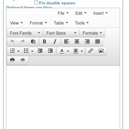
Fix double spaces
Optional items are
blue
File
Edit
Insert
View
Format
Table
Tools
Font Family
Font Sizes
Formats