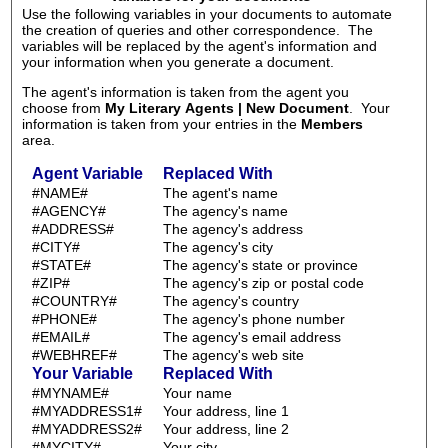
Use the following variables in your documents to automate
the creation of queries and other correspondence. The
variables will be replaced by the agent's information and
your information when you generate a document.
The agent's information is taken from the agent you
choose from
My Literary Agents | New Document
. Your
information is taken from your entries in the
Members
area.
Agent Variable
Replaced With
#NAME#
The agent's name
#AGENCY#
The agency's name
#ADDRESS#
The agency's address
#CITY#
The agency's city
#STATE#
The agency's state or province
#ZIP#
The agency's zip or postal code
#COUNTRY#
The agency's country
#PHONE#
The agency's phone number
#EMAIL#
The agency's email address
#WEBHREF#
The agency's web site
Your Variable
Replaced With
#MYNAME#
Your name
#MYADDRESS1#
Your address, line 1
#MYADDRESS2#
Your address, line 2
#MYCITY#
Your city