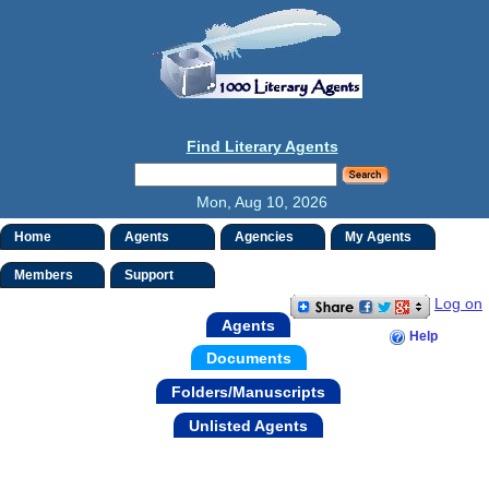
Find Literary Agents
Mon, Aug 10, 2026
Home
Agents
Agencies
My Agents
Members
Support
Log on
Agents
Help
Documents
Folders/Manuscripts
Unlisted Agents