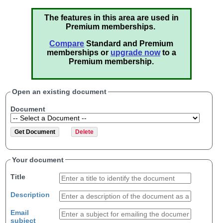
The features in this area are used in
Premium memberships.
Compare
Standard and Premium
memberships or
upgrade now
to a
Premium membership.
Open an existing document
Document
Your document
Title
Description
Email
subject