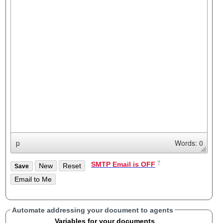
p
Words: 0
SMTP Email is OFF
Automate addressing your document to agents
Variables for your documents