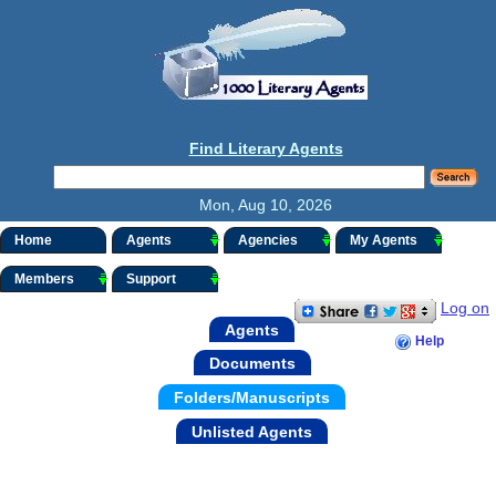
Find Literary Agents
Mon, Aug 10, 2026
Home
Agents
Agencies
My Agents
Members
Support
Log on
Agents
Help
Documents
Folders/Manuscripts
Unlisted Agents