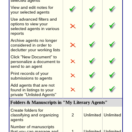
selected agents
View and edit notes for
your selected agents
Use advanced filters and
options to view your
selected agents in various
reports
Archive agents no longer
considered in order to
declutter your working lists
Click "New Document" to
personalize a document to
send to an agent
Print records of your
submissions to agents
Add agents that are not
found in listings to your
private "Unlisted Agents"
Folders & Manuscripts in "My Literary Agents"
Create folders for
classifying and organizing
2
Unlimited
Unlimited
agents
Number of manuscripts
that you can manage and
1
Unlimited
Unlimited