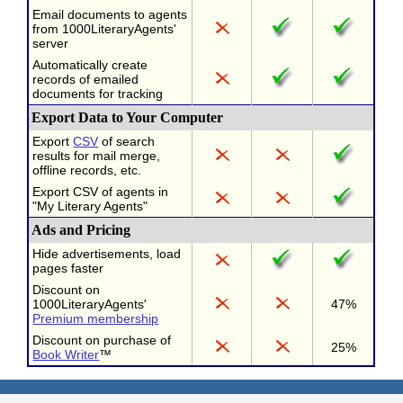
Email documents to agents
from 1000LiteraryAgents'
server
Automatically create
records of emailed
documents for tracking
Export Data to Your Computer
Export
CSV
of search
results for mail merge,
offline records, etc.
Export CSV of agents in
"My Literary Agents"
Ads and Pricing
Hide advertisements, load
pages faster
Discount on
1000LiteraryAgents'
47%
Premium membership
Discount on purchase of
25%
Book Writer
™