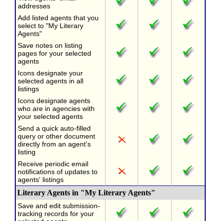
addresses
Add listed agents that you
select to "My Literary
Agents"
Save notes on listing
pages for your selected
agents
Icons designate your
selected agents in all
listings
Icons designate agents
who are in agencies with
your selected agents
Send a quick auto-filled
query or other document
directly from an agent's
listing
Receive periodic email
notifications of updates to
agents' listings
Literary Agents in "My Literary Agents"
Save and edit submission-
tracking records for your