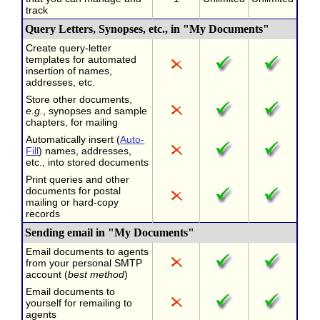
track
Query Letters, Synopses, etc., in "My Documents"
Create query-letter
templates for automated
insertion of names,
addresses, etc.
Store other documents,
e.g.
, synopses and sample
chapters, for mailing
Automatically insert (
Auto-
Fill
) names, addresses,
etc., into stored documents
Print queries and other
documents for postal
mailing or hard-copy
records
Sending email in "My Documents"
Email documents to agents
from your personal SMTP
account (
best method
)
Email documents to
yourself for remailing to
agents