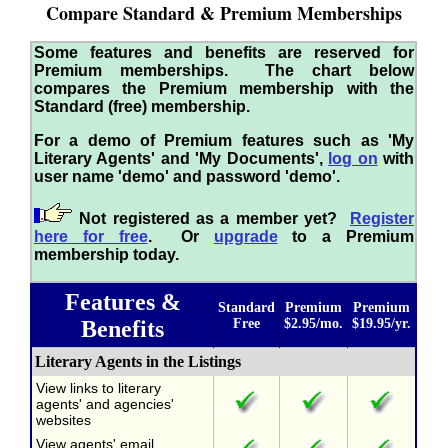
Compare Standard & Premium Memberships
Some features and benefits are reserved for
Premium memberships. The chart below
compares the Premium membership with the
Standard (free) membership.
For a demo of Premium features such as 'My
Literary Agents' and 'My Documents',
log on
with
user name 'demo' and password 'demo'.
Not registered as a member yet?
Register
here for free
. Or
upgrade
to a Premium
membership today.
Features &
Standard
Premium
Premium
Benefits
Free
$2.95/mo.
$19.95/yr.
Literary Agents in the Listings
View links to literary
agents' and agencies'
websites
View agents' email